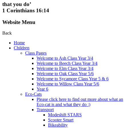
that you do’
1 Corinthians 16:14
Website Menu
Back
Home
Children
Class Pages
Welcome to Ash Class Year 3/4
Welcome to Beech Class Year 3/4
Welcome to Elm Class Year 3/4
Welcome to Oak Class Year 5/6
Welcome to Sycamore Class Year 5 & 6
Welcome to Willow Class Year 5/6
Year 6
Eco-Cats
Please click here to find out more about what an
Eco-cat is and what they do :)
Transport
Modeshift STARS
Scooter Smart
Bikeability