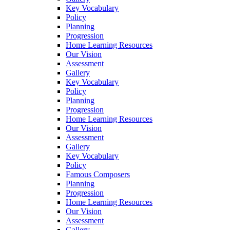
Key Vocabulary
Policy
Planning
Progression
Home Learning Resources
Our Vision
Assessment
Gallery
Key Vocabulary
Policy
Planning
Progression
Home Learning Resources
Our Vision
Assessment
Gallery
Key Vocabulary
Policy
Famous Composers
Planning
Progression
Home Learning Resources
Our Vision
Assessment
Gallery