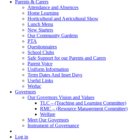
Parents & Carers
Attendance and Absences
Home Learning
Horticultural and Agricultural Show
Lunch Menu
New Starters
Our Community Gardens
PTA
Questionnaires
School Clubs
Safe Support for our Parents and Carers
Parent Voice
Uniform Information
Term Dates And Inset Days
Useful Links
Weduc
Governors
Our Governors Vision and Values
TLC – (Teaching and Learning Committee)
RMC – (Resource Management Committee)
Welfare
Meet Our Governors
Instrument of Governance
Log in