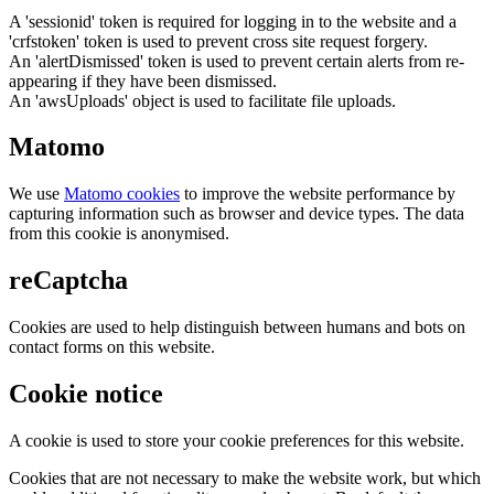
A 'sessionid' token is required for logging in to the website and a
'crfstoken' token is used to prevent cross site request forgery.
An 'alertDismissed' token is used to prevent certain alerts from re-
appearing if they have been dismissed.
An 'awsUploads' object is used to facilitate file uploads.
Matomo
We use
Matomo cookies
to improve the website performance by
capturing information such as browser and device types. The data
from this cookie is anonymised.
reCaptcha
Cookies are used to help distinguish between humans and bots on
contact forms on this website.
Cookie notice
A cookie is used to store your cookie preferences for this website.
Cookies that are not necessary to make the website work, but which