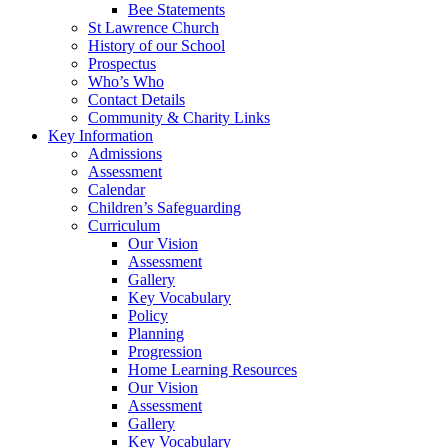
Bee Statements
St Lawrence Church
History of our School
Prospectus
Who’s Who
Contact Details
Community & Charity Links
Key Information
Admissions
Assessment
Calendar
Children’s Safeguarding
Curriculum
Our Vision
Assessment
Gallery
Key Vocabulary
Policy
Planning
Progression
Home Learning Resources
Our Vision
Assessment
Gallery
Key Vocabulary