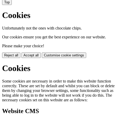
Top
Cookies
Unfortunately not the ones with chocolate chips.
Our cookies ensure you get the best experience on our website.
Please make your choice!
Reject all
Accept all
Customise cookie settings
Cookies
Some cookies are necessary in order to make this website function
correctly. These are set by default and whilst you can block or delete
them by changing your browser settings, some functionality such as
being able to log in to the website will not work if you do this. The
necessary cookies set on this website are as follows:
Website CMS