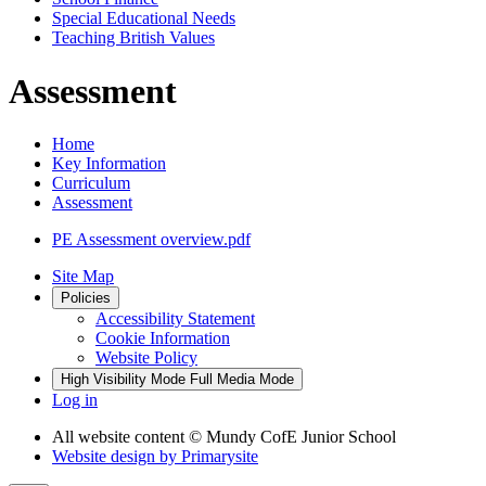
Special Educational Needs
Teaching British Values
Assessment
Home
Key Information
Curriculum
Assessment
PE Assessment overview.pdf
Site Map
Policies
Accessibility Statement
Cookie Information
Website Policy
High Visibility Mode
Full Media Mode
Log in
All website content
© Mundy CofE Junior School
Website design by
Primarysite