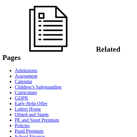
Related
Pages
Admissions
Assessment
Calendar
Children’s Safeguarding
Curriculum
GDPR
Early Help Offer
Letters Home
Ofsted and Siams
PE and Sport Premium
Policies
Pupil Premium
School Finance