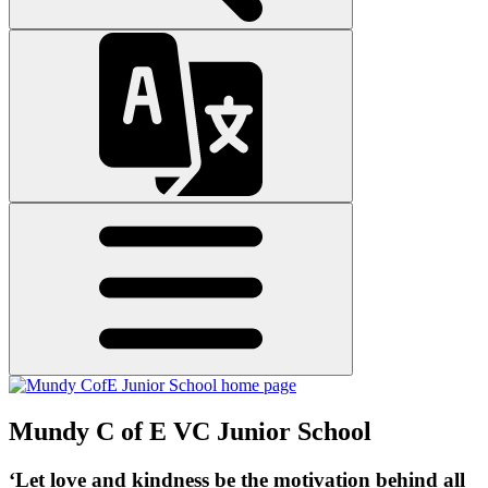
Mundy C of E VC Junior School
‘Let love and kindness be the motivation behind all