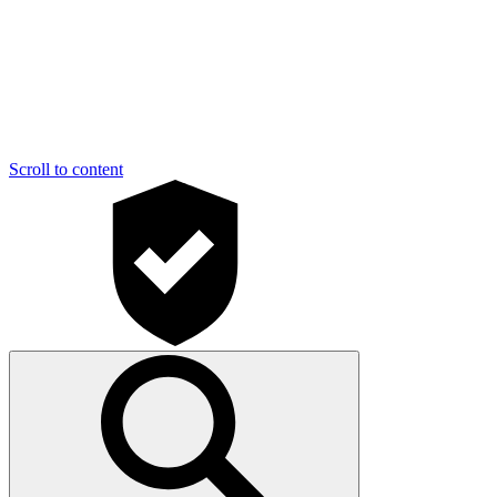
Scroll to content