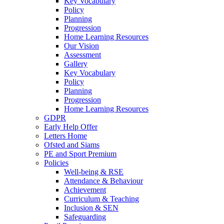
Key Vocabulary
Policy
Planning
Progression
Home Learning Resources
Our Vision
Assessment
Gallery
Key Vocabulary
Policy
Planning
Progression
Home Learning Resources
GDPR
Early Help Offer
Letters Home
Ofsted and Siams
PE and Sport Premium
Policies
Well-being & RSE
Attendance & Behaviour
Achievement
Curriculum & Teaching
Inclusion & SEN
Safeguarding