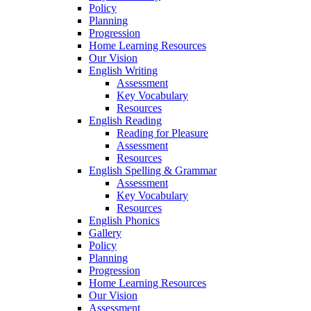
Policy
Planning
Progression
Home Learning Resources
Our Vision
English Writing
Assessment
Key Vocabulary
Resources
English Reading
Reading for Pleasure
Assessment
Resources
English Spelling & Grammar
Assessment
Key Vocabulary
Resources
English Phonics
Gallery
Policy
Planning
Progression
Home Learning Resources
Our Vision
Assessment