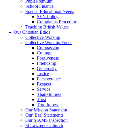
Pupil Premium
School Finance
Special Educational Needs
SEN Policy
Complaints Procedure
Teaching British Values
Our Christian Ethos
Collective Worship
Collective Worship Focus
Compassion
Courage
Forgiveness
Friendship
Generosity
Justice
Perseverance
Respect
Service
Thankfulness
Trust
Truthfulness
Our Mission Statement
Our 'Bee' Statements
Our SIAMS Inspection
St Lawrence Church