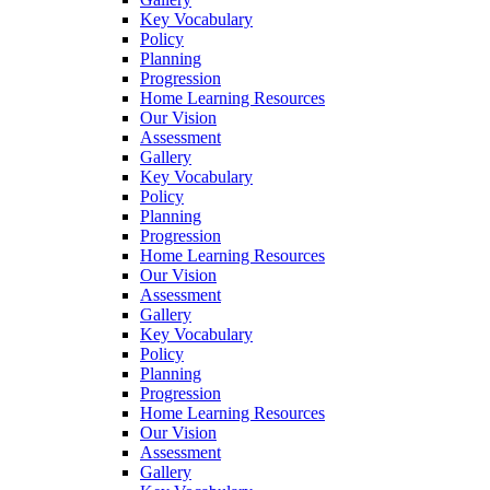
Key Vocabulary
Policy
Planning
Progression
Home Learning Resources
Our Vision
Assessment
Gallery
Key Vocabulary
Policy
Planning
Progression
Home Learning Resources
Our Vision
Assessment
Gallery
Key Vocabulary
Policy
Planning
Progression
Home Learning Resources
Our Vision
Assessment
Gallery