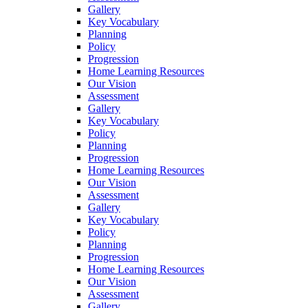
Gallery
Key Vocabulary
Planning
Policy
Progression
Home Learning Resources
Our Vision
Assessment
Gallery
Key Vocabulary
Policy
Planning
Progression
Home Learning Resources
Our Vision
Assessment
Gallery
Key Vocabulary
Policy
Planning
Progression
Home Learning Resources
Our Vision
Assessment
Gallery