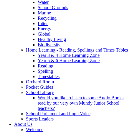
Water
School Grounds
Marine
Recycling
Litter
Energy
Global
Healthy Living
Biodiversity
Home Learning - Reading, Spellings and Times Tables
Year 3 & 4 Home Learning Zone
Year 5 & 6 Home Learning Zone
Reading
Spelling
Timestables
Orchard Room
Pocket Guides
School Library
Would you like to listen to some Audio Books
read by our very own Mundy Junior School
teachers?
School Parliament and Pupil Voice
Sports Leaders
About Us
Welcome