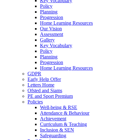
Key Vocabulary
Policy
Planning
Progression
Home Learning Resources
Our Vision
Assessment
Gallery
Key Vocabulary
Policy
Planning
Progression
Home Learning Resources
GDPR
Early Help Offer
Letters Home
Ofsted and Siams
PE and Sport Premium
Policies
Well-being & RSE
Attendance & Behaviour
Achievement
Curriculum & Teaching
Inclusion & SEN
Safeguarding