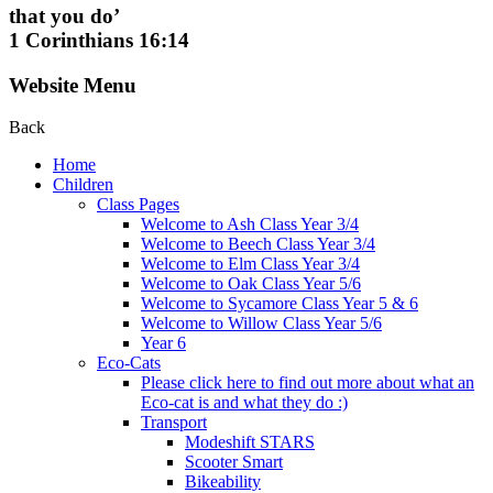
that you do’
1 Corinthians 16:14
Website Menu
Back
Home
Children
Class Pages
Welcome to Ash Class Year 3/4
Welcome to Beech Class Year 3/4
Welcome to Elm Class Year 3/4
Welcome to Oak Class Year 5/6
Welcome to Sycamore Class Year 5 & 6
Welcome to Willow Class Year 5/6
Year 6
Eco-Cats
Please click here to find out more about what an
Eco-cat is and what they do :)
Transport
Modeshift STARS
Scooter Smart
Bikeability