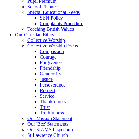
Pupil Premium
School Finance
Special Educational Needs
SEN Policy
Complaints Procedure
Teaching British Values
Our Christian Ethos
Collective Worship
Collective Worship Focus
Compassion
Courage
Forgiveness
Friendship
Generosity
Justice
Perseverance
Respect
Service
Thankfulness
Trust
Truthfulness
Our Mission Statement
Our 'Bee' Statements
Our SIAMS Inspection
St Lawrence Church