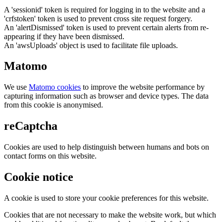
A 'sessionid' token is required for logging in to the website and a
'crfstoken' token is used to prevent cross site request forgery.
An 'alertDismissed' token is used to prevent certain alerts from re-
appearing if they have been dismissed.
An 'awsUploads' object is used to facilitate file uploads.
Matomo
We use
Matomo cookies
to improve the website performance by
capturing information such as browser and device types. The data
from this cookie is anonymised.
reCaptcha
Cookies are used to help distinguish between humans and bots on
contact forms on this website.
Cookie notice
A cookie is used to store your cookie preferences for this website.
Cookies that are not necessary to make the website work, but which