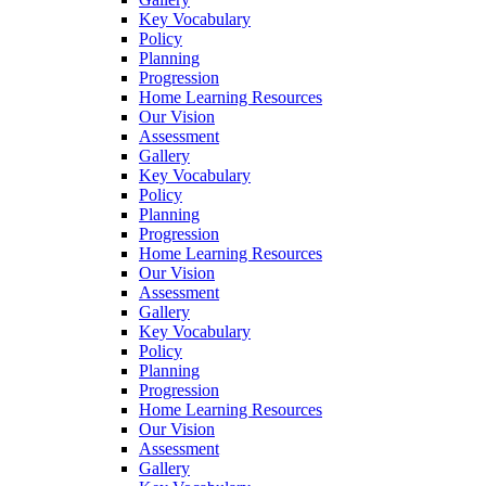
Key Vocabulary
Policy
Planning
Progression
Home Learning Resources
Our Vision
Assessment
Gallery
Key Vocabulary
Policy
Planning
Progression
Home Learning Resources
Our Vision
Assessment
Gallery
Key Vocabulary
Policy
Planning
Progression
Home Learning Resources
Our Vision
Assessment
Gallery