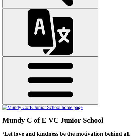
Mundy C of E VC Junior School
‘Let love and kindness be the motivation behind all