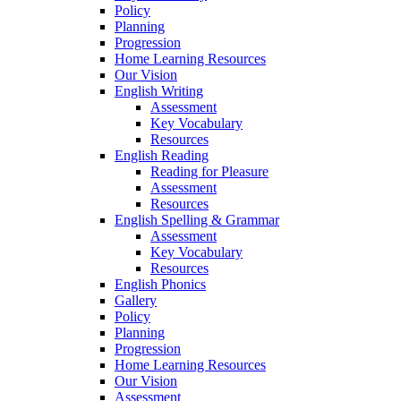
Policy
Planning
Progression
Home Learning Resources
Our Vision
English Writing
Assessment
Key Vocabulary
Resources
English Reading
Reading for Pleasure
Assessment
Resources
English Spelling & Grammar
Assessment
Key Vocabulary
Resources
English Phonics
Gallery
Policy
Planning
Progression
Home Learning Resources
Our Vision
Assessment