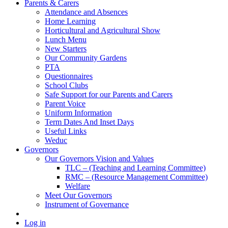
Parents & Carers
Attendance and Absences
Home Learning
Horticultural and Agricultural Show
Lunch Menu
New Starters
Our Community Gardens
PTA
Questionnaires
School Clubs
Safe Support for our Parents and Carers
Parent Voice
Uniform Information
Term Dates And Inset Days
Useful Links
Weduc
Governors
Our Governors Vision and Values
TLC – (Teaching and Learning Committee)
RMC – (Resource Management Committee)
Welfare
Meet Our Governors
Instrument of Governance
Log in