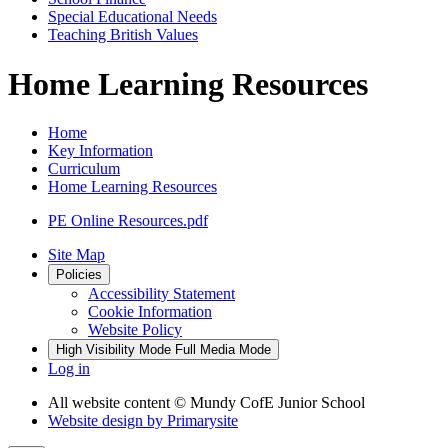
Special Educational Needs
Teaching British Values
Home Learning Resources
Home
Key Information
Curriculum
Home Learning Resources
PE Online Resources.pdf
Site Map
Policies
Accessibility Statement
Cookie Information
Website Policy
High Visibility Mode
Full Media Mode
Log in
All website content
© Mundy CofE Junior School
Website design by
Primarysite