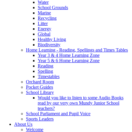
Water
School Grounds
Marine
Recycling
Litter
Energy
Global
Healthy Living
Biodiversity
Home Learning - Reading, Spellings and Times Tables
Year 3 & 4 Home Learning Zone
Year 5 & 6 Home Learning Zone
Reading
Spelling
Timestables
Orchard Room
Pocket Guides
School Library
Would you like to listen to some Audio Books
read by our very own Mundy Junior School
teachers?
School Parliament and Pupil Voice
Sports Leaders
About Us
Welcome