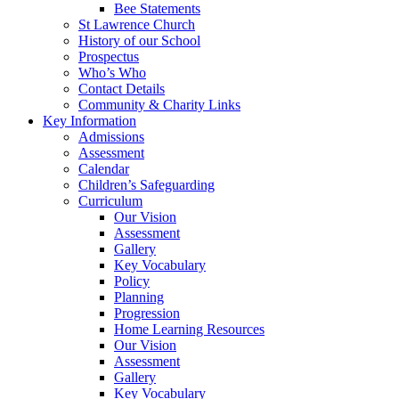
Bee Statements
St Lawrence Church
History of our School
Prospectus
Who’s Who
Contact Details
Community & Charity Links
Key Information
Admissions
Assessment
Calendar
Children’s Safeguarding
Curriculum
Our Vision
Assessment
Gallery
Key Vocabulary
Policy
Planning
Progression
Home Learning Resources
Our Vision
Assessment
Gallery
Key Vocabulary