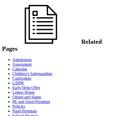
Related
Pages
Admissions
Assessment
Calendar
Children’s Safeguarding
Curriculum
GDPR
Early Help Offer
Letters Home
Ofsted and Siams
PE and Sport Premium
Policies
Pupil Premium
School Finance