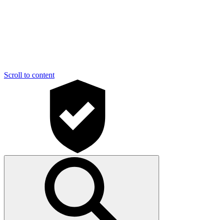
Scroll to content