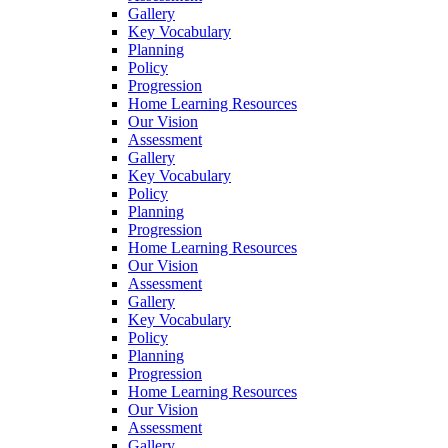
Gallery
Key Vocabulary
Planning
Policy
Progression
Home Learning Resources
Our Vision
Assessment
Gallery
Key Vocabulary
Policy
Planning
Progression
Home Learning Resources
Our Vision
Assessment
Gallery
Key Vocabulary
Policy
Planning
Progression
Home Learning Resources
Our Vision
Assessment
Gallery