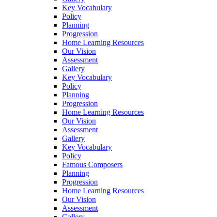
Key Vocabulary
Policy
Planning
Progression
Home Learning Resources
Our Vision
Assessment
Gallery
Key Vocabulary
Policy
Planning
Progression
Home Learning Resources
Our Vision
Assessment
Gallery
Key Vocabulary
Policy
Famous Composers
Planning
Progression
Home Learning Resources
Our Vision
Assessment
Gallery