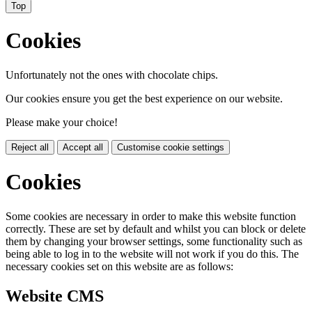
Top
Cookies
Unfortunately not the ones with chocolate chips.
Our cookies ensure you get the best experience on our website.
Please make your choice!
Reject all
Accept all
Customise cookie settings
Cookies
Some cookies are necessary in order to make this website function
correctly. These are set by default and whilst you can block or delete
them by changing your browser settings, some functionality such as
being able to log in to the website will not work if you do this. The
necessary cookies set on this website are as follows:
Website CMS