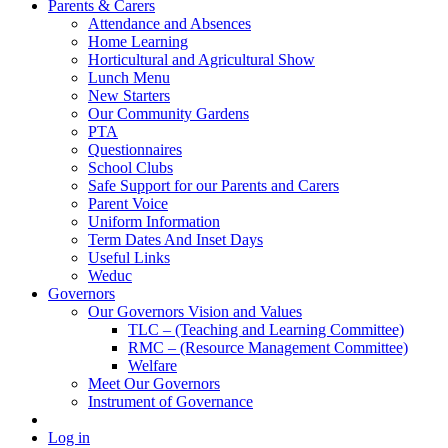
Parents & Carers
Attendance and Absences
Home Learning
Horticultural and Agricultural Show
Lunch Menu
New Starters
Our Community Gardens
PTA
Questionnaires
School Clubs
Safe Support for our Parents and Carers
Parent Voice
Uniform Information
Term Dates And Inset Days
Useful Links
Weduc
Governors
Our Governors Vision and Values
TLC – (Teaching and Learning Committee)
RMC – (Resource Management Committee)
Welfare
Meet Our Governors
Instrument of Governance
Log in