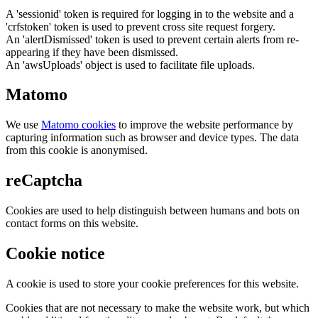
A 'sessionid' token is required for logging in to the website and a
'crfstoken' token is used to prevent cross site request forgery.
An 'alertDismissed' token is used to prevent certain alerts from re-
appearing if they have been dismissed.
An 'awsUploads' object is used to facilitate file uploads.
Matomo
We use
Matomo cookies
to improve the website performance by
capturing information such as browser and device types. The data
from this cookie is anonymised.
reCaptcha
Cookies are used to help distinguish between humans and bots on
contact forms on this website.
Cookie notice
A cookie is used to store your cookie preferences for this website.
Cookies that are not necessary to make the website work, but which