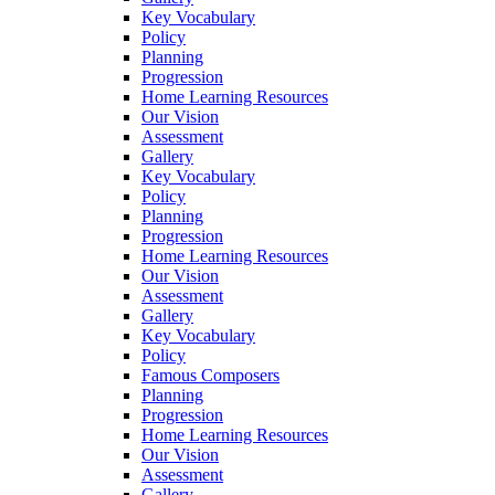
Key Vocabulary
Policy
Planning
Progression
Home Learning Resources
Our Vision
Assessment
Gallery
Key Vocabulary
Policy
Planning
Progression
Home Learning Resources
Our Vision
Assessment
Gallery
Key Vocabulary
Policy
Famous Composers
Planning
Progression
Home Learning Resources
Our Vision
Assessment
Gallery