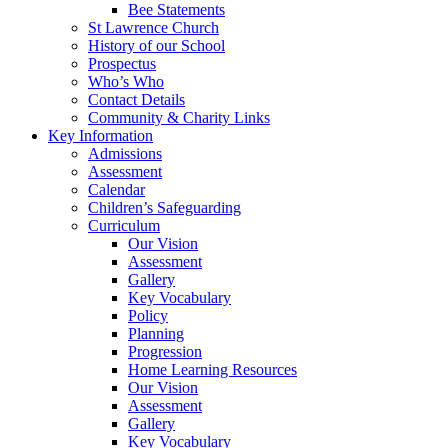
Bee Statements
St Lawrence Church
History of our School
Prospectus
Who’s Who
Contact Details
Community & Charity Links
Key Information
Admissions
Assessment
Calendar
Children’s Safeguarding
Curriculum
Our Vision
Assessment
Gallery
Key Vocabulary
Policy
Planning
Progression
Home Learning Resources
Our Vision
Assessment
Gallery
Key Vocabulary