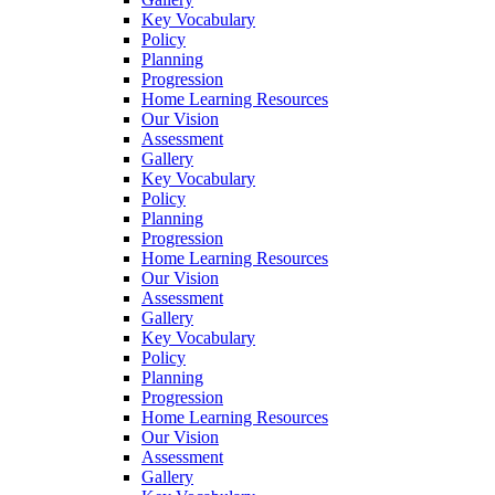
Key Vocabulary
Policy
Planning
Progression
Home Learning Resources
Our Vision
Assessment
Gallery
Key Vocabulary
Policy
Planning
Progression
Home Learning Resources
Our Vision
Assessment
Gallery
Key Vocabulary
Policy
Planning
Progression
Home Learning Resources
Our Vision
Assessment
Gallery