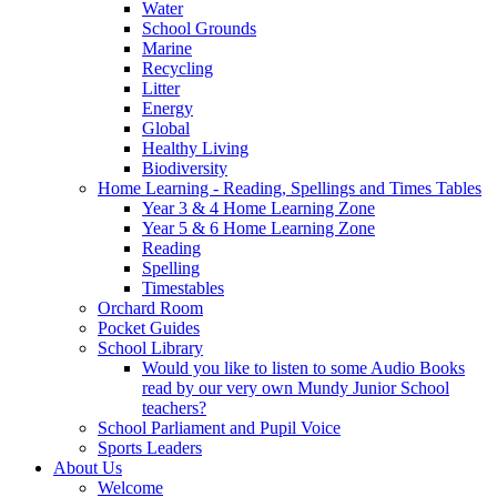
Water
School Grounds
Marine
Recycling
Litter
Energy
Global
Healthy Living
Biodiversity
Home Learning - Reading, Spellings and Times Tables
Year 3 & 4 Home Learning Zone
Year 5 & 6 Home Learning Zone
Reading
Spelling
Timestables
Orchard Room
Pocket Guides
School Library
Would you like to listen to some Audio Books
read by our very own Mundy Junior School
teachers?
School Parliament and Pupil Voice
Sports Leaders
About Us
Welcome