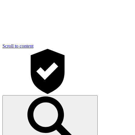
Scroll to content