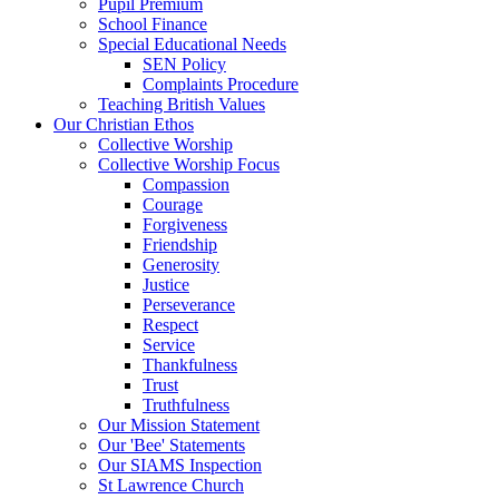
Pupil Premium
School Finance
Special Educational Needs
SEN Policy
Complaints Procedure
Teaching British Values
Our Christian Ethos
Collective Worship
Collective Worship Focus
Compassion
Courage
Forgiveness
Friendship
Generosity
Justice
Perseverance
Respect
Service
Thankfulness
Trust
Truthfulness
Our Mission Statement
Our 'Bee' Statements
Our SIAMS Inspection
St Lawrence Church