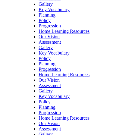
Gallery
Key Vocabulary
Planning
Policy
Progression
Home Learning Resources
Our Vision
Assessment
Gallery
Key Vocabulary
Policy
Planning
Progression
Home Learning Resources
Our Vision
Assessment
Gallery
Key Vocabulary
Policy
Planning
Progression
Home Learning Resources
Our Vision
Assessment
Gallery