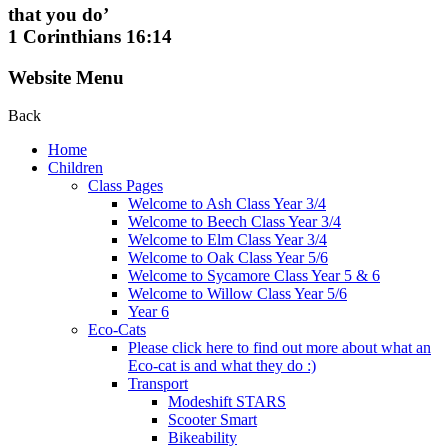
that you do’
1 Corinthians 16:14
Website Menu
Back
Home
Children
Class Pages
Welcome to Ash Class Year 3/4
Welcome to Beech Class Year 3/4
Welcome to Elm Class Year 3/4
Welcome to Oak Class Year 5/6
Welcome to Sycamore Class Year 5 & 6
Welcome to Willow Class Year 5/6
Year 6
Eco-Cats
Please click here to find out more about what an
Eco-cat is and what they do :)
Transport
Modeshift STARS
Scooter Smart
Bikeability