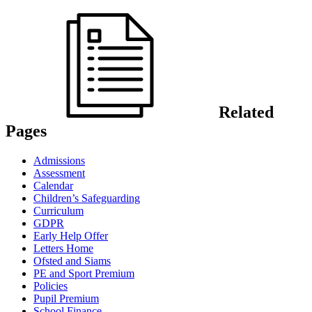
Related
Pages
Admissions
Assessment
Calendar
Children’s Safeguarding
Curriculum
GDPR
Early Help Offer
Letters Home
Ofsted and Siams
PE and Sport Premium
Policies
Pupil Premium
School Finance