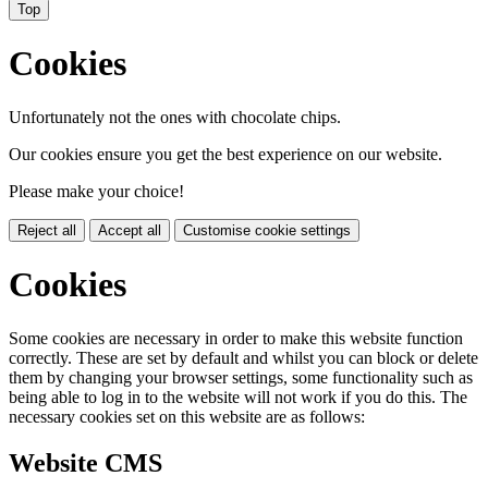
Top
Cookies
Unfortunately not the ones with chocolate chips.
Our cookies ensure you get the best experience on our website.
Please make your choice!
Reject all
Accept all
Customise cookie settings
Cookies
Some cookies are necessary in order to make this website function
correctly. These are set by default and whilst you can block or delete
them by changing your browser settings, some functionality such as
being able to log in to the website will not work if you do this. The
necessary cookies set on this website are as follows:
Website CMS