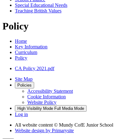
Special Educational Needs
Teaching British Values
Policy
Home
Key Information
Curriculum
Policy
CA Policy 2021.pdf
Site Map
Policies
Accessibility Statement
Cookie Information
Website Policy
High Visibility Mode
Full Media Mode
Log in
All website content
© Mundy CofE Junior School
Website design by
Primarysite