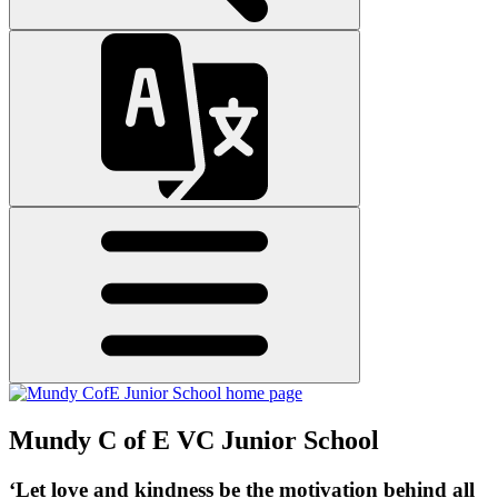
Mundy C of E VC Junior School
‘Let love and kindness be the motivation behind all