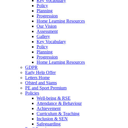
Key Vocabulary
Policy
Planning
Progression
Home Learning Resources
Our Vision
Assessment
Gallery
Key Vocabulary
Policy
Planning
Progression
Home Learning Resources
GDPR
Early Help Offer
Letters Home
Ofsted and Siams
PE and Sport Premium
Policies
Well-being & RSE
Attendance & Behaviour
Achievement
Curriculum & Teaching
Inclusion & SEN
Safeguarding