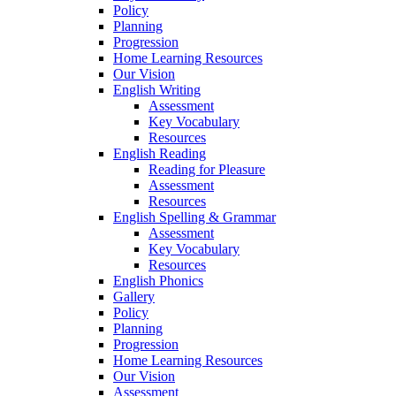
Policy
Planning
Progression
Home Learning Resources
Our Vision
English Writing
Assessment
Key Vocabulary
Resources
English Reading
Reading for Pleasure
Assessment
Resources
English Spelling & Grammar
Assessment
Key Vocabulary
Resources
English Phonics
Gallery
Policy
Planning
Progression
Home Learning Resources
Our Vision
Assessment