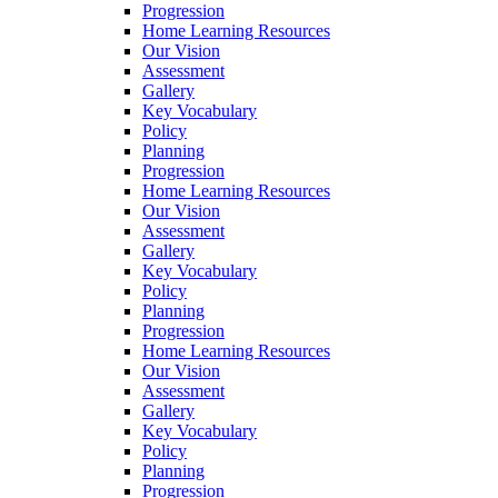
Progression
Home Learning Resources
Our Vision
Assessment
Gallery
Key Vocabulary
Policy
Planning
Progression
Home Learning Resources
Our Vision
Assessment
Gallery
Key Vocabulary
Policy
Planning
Progression
Home Learning Resources
Our Vision
Assessment
Gallery
Key Vocabulary
Policy
Planning
Progression