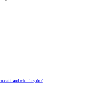
o-cat is and what they do :)