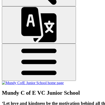
Mundy C of E VC Junior School
‘Let love and kindness be the motivation behind all t