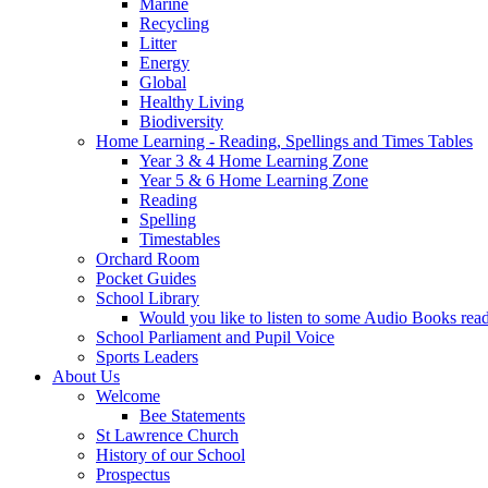
Marine
Recycling
Litter
Energy
Global
Healthy Living
Biodiversity
Home Learning - Reading, Spellings and Times Tables
Year 3 & 4 Home Learning Zone
Year 5 & 6 Home Learning Zone
Reading
Spelling
Timestables
Orchard Room
Pocket Guides
School Library
Would you like to listen to some Audio Books re
School Parliament and Pupil Voice
Sports Leaders
About Us
Welcome
Bee Statements
St Lawrence Church
History of our School
Prospectus