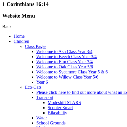
1 Corinthians 16:14
Website Menu
Back
Home
Children
Class Pages
Welcome to Ash Class Year 3/4
Welcome to Beech Class Year 3/4
Welcome to Elm Class Year 3/4
Welcome to Oak Class Year 5/6
Welcome to Sycamore Class Year 5 & 6
Welcome to Willow Class Year 5/6
Year 6
Eco-Cats
Please click here to find out more about what an Ec
Transport
Modeshift STARS
Scooter Smart
Bikeability
Water
School Grounds