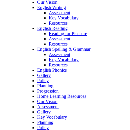
Our Vision
English Writing
Assessment
Key Vocabulary
Resources
English Reading
Reading for Pleasure
Assessment
Resources
English Spelling & Grammar
Assessment
Key Vocabulary
Resources
English Phonics
Gallery
Policy
Planning
Progression
Home Learning Resources
Our Vision
Assessment
Gallery
Key Vocabulary
Planning
Policy