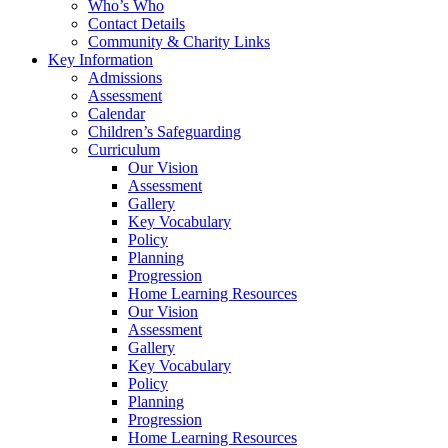
Who’s Who
Contact Details
Community & Charity Links
Key Information
Admissions
Assessment
Calendar
Children’s Safeguarding
Curriculum
Our Vision
Assessment
Gallery
Key Vocabulary
Policy
Planning
Progression
Home Learning Resources
Our Vision
Assessment
Gallery
Key Vocabulary
Policy
Planning
Progression
Home Learning Resources