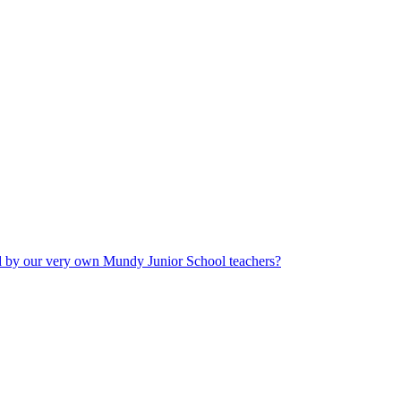
ad by our very own Mundy Junior School teachers?