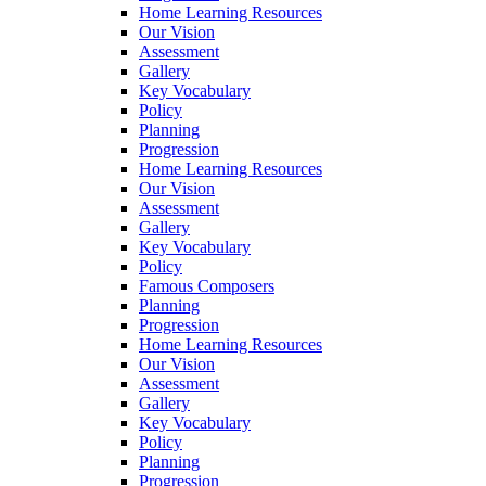
Home Learning Resources
Our Vision
Assessment
Gallery
Key Vocabulary
Policy
Planning
Progression
Home Learning Resources
Our Vision
Assessment
Gallery
Key Vocabulary
Policy
Famous Composers
Planning
Progression
Home Learning Resources
Our Vision
Assessment
Gallery
Key Vocabulary
Policy
Planning
Progression