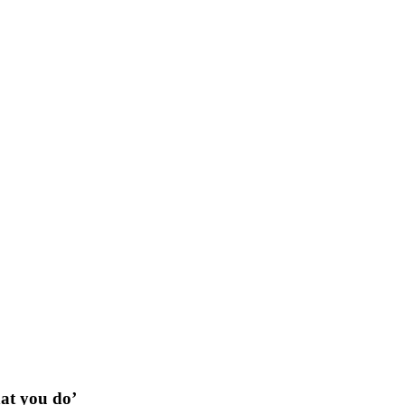
hat you do’