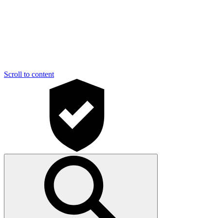
Scroll to content