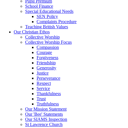
Pupil Premium
School Finance
Special Educational Needs
SEN Policy
Complaints Procedure
Teaching British Values
Our Christian Ethos
Collective Worship
Collective Worship Focus
Compassion
Courage
Forgiveness
Friendship
Generosity
Justice
Perseverance
Respect
Service
Thankfulness
Trust
Truthfulness
Our Mission Statement
Our 'Bee' Statements
Our SIAMS Inspection
St Lawrence Church