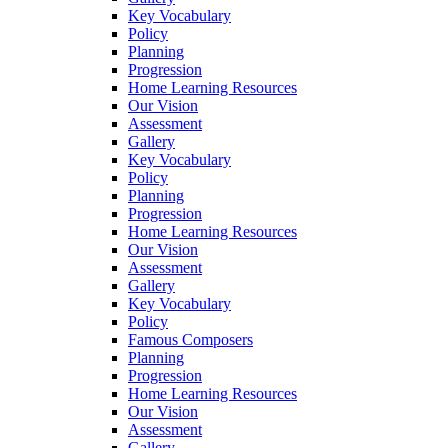
Key Vocabulary
Policy
Planning
Progression
Home Learning Resources
Our Vision
Assessment
Gallery
Key Vocabulary
Policy
Planning
Progression
Home Learning Resources
Our Vision
Assessment
Gallery
Key Vocabulary
Policy
Famous Composers
Planning
Progression
Home Learning Resources
Our Vision
Assessment
Gallery