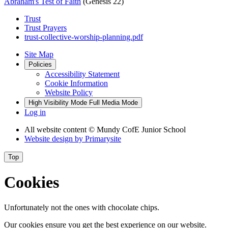
Abraham's Test of Faith
(Genesis 22)
Trust
Trust Prayers
trust-collective-worship-planning.pdf
Site Map
Policies
Accessibility Statement
Cookie Information
Website Policy
High Visibility Mode
Full Media Mode
Log in
All website content
© Mundy CofE Junior School
Website design by
Primarysite
Top
Cookies
Unfortunately not the ones with chocolate chips.
Our cookies ensure you get the best experience on our website.