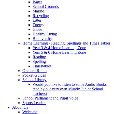
Water
School Grounds
Marine
Recycling
Litter
Energy
Global
Healthy Living
Biodiversity
Home Learning - Reading, Spellings and Times Tables
Year 3 & 4 Home Learning Zone
Year 5 & 6 Home Learning Zone
Reading
Spelling
Timestables
Orchard Room
Pocket Guides
School Library
Would you like to listen to some Audio Books
read by our very own Mundy Junior School
teachers?
School Parliament and Pupil Voice
Sports Leaders
About Us
Welcome