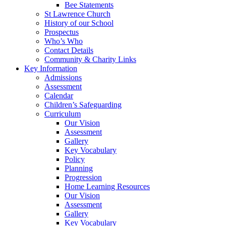
Bee Statements
St Lawrence Church
History of our School
Prospectus
Who’s Who
Contact Details
Community & Charity Links
Key Information
Admissions
Assessment
Calendar
Children’s Safeguarding
Curriculum
Our Vision
Assessment
Gallery
Key Vocabulary
Policy
Planning
Progression
Home Learning Resources
Our Vision
Assessment
Gallery
Key Vocabulary