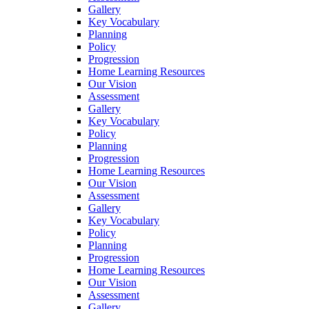
Gallery
Key Vocabulary
Planning
Policy
Progression
Home Learning Resources
Our Vision
Assessment
Gallery
Key Vocabulary
Policy
Planning
Progression
Home Learning Resources
Our Vision
Assessment
Gallery
Key Vocabulary
Policy
Planning
Progression
Home Learning Resources
Our Vision
Assessment
Gallery