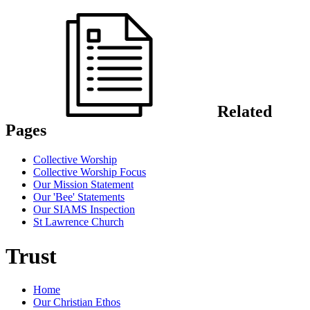
Related
Pages
Collective Worship
Collective Worship Focus
Our Mission Statement
Our 'Bee' Statements
Our SIAMS Inspection
St Lawrence Church
Trust
Home
Our Christian Ethos