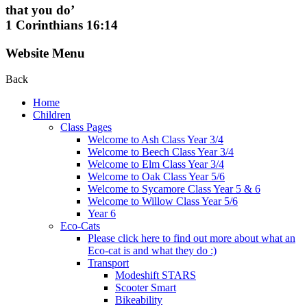
that you do’
1 Corinthians 16:14
Website Menu
Back
Home
Children
Class Pages
Welcome to Ash Class Year 3/4
Welcome to Beech Class Year 3/4
Welcome to Elm Class Year 3/4
Welcome to Oak Class Year 5/6
Welcome to Sycamore Class Year 5 & 6
Welcome to Willow Class Year 5/6
Year 6
Eco-Cats
Please click here to find out more about what an
Eco-cat is and what they do :)
Transport
Modeshift STARS
Scooter Smart
Bikeability