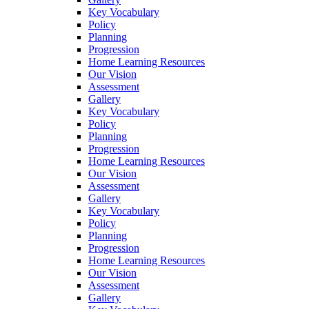
Key Vocabulary
Policy
Planning
Progression
Home Learning Resources
Our Vision
Assessment
Gallery
Key Vocabulary
Policy
Planning
Progression
Home Learning Resources
Our Vision
Assessment
Gallery
Key Vocabulary
Policy
Planning
Progression
Home Learning Resources
Our Vision
Assessment
Gallery