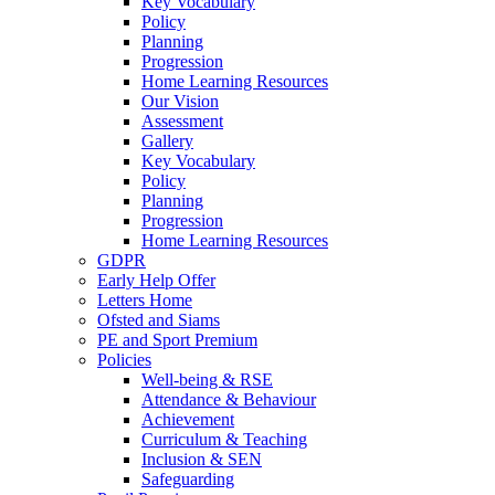
Key Vocabulary
Policy
Planning
Progression
Home Learning Resources
Our Vision
Assessment
Gallery
Key Vocabulary
Policy
Planning
Progression
Home Learning Resources
GDPR
Early Help Offer
Letters Home
Ofsted and Siams
PE and Sport Premium
Policies
Well-being & RSE
Attendance & Behaviour
Achievement
Curriculum & Teaching
Inclusion & SEN
Safeguarding