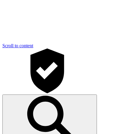
Scroll to content