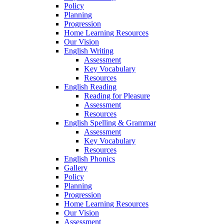
Policy
Planning
Progression
Home Learning Resources
Our Vision
English Writing
Assessment
Key Vocabulary
Resources
English Reading
Reading for Pleasure
Assessment
Resources
English Spelling & Grammar
Assessment
Key Vocabulary
Resources
English Phonics
Gallery
Policy
Planning
Progression
Home Learning Resources
Our Vision
Assessment