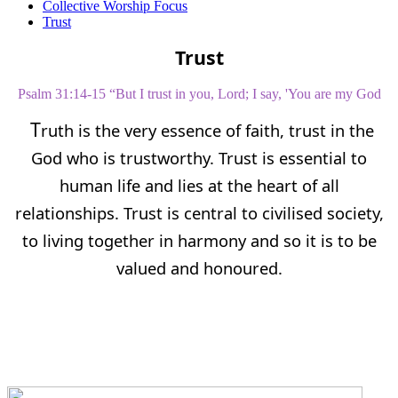
Collective Worship Focus
Trust
Trust
P
salm 31:14-15 “But I trust in you, Lord; I say, 'You are my God
T
ruth is the very essence of faith, trust in the
God who is trustworthy. Trust is essential to
human life and lies at the heart of all
relationships. Trust is central to civilised society,
to living together in harmony and so it is to be
valued and honoured.