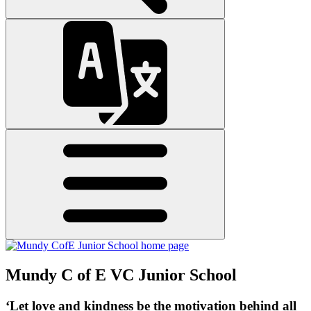
Mundy C of E VC Junior School
‘Let love and kindness be the motivation behind all