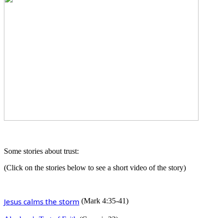
Some stories about trust:
(Click on the stories below to see a short video of the story)
Jesus calms the storm
(Mark 4:35-41)