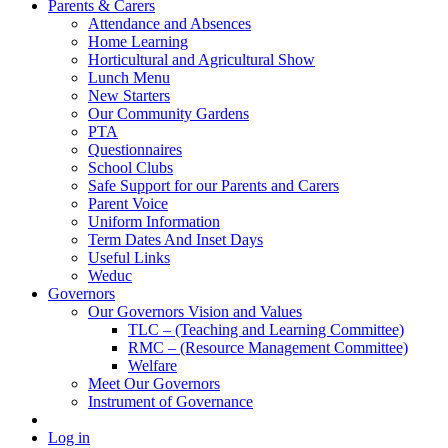
Parents & Carers
Attendance and Absences
Home Learning
Horticultural and Agricultural Show
Lunch Menu
New Starters
Our Community Gardens
PTA
Questionnaires
School Clubs
Safe Support for our Parents and Carers
Parent Voice
Uniform Information
Term Dates And Inset Days
Useful Links
Weduc
Governors
Our Governors Vision and Values
TLC – (Teaching and Learning Committee)
RMC – (Resource Management Committee)
Welfare
Meet Our Governors
Instrument of Governance
Log in