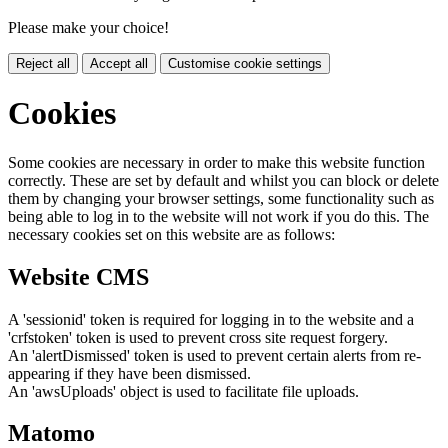
Please make your choice!
Reject all
Accept all
Customise cookie settings
Cookies
Some cookies are necessary in order to make this website function
correctly. These are set by default and whilst you can block or delete
them by changing your browser settings, some functionality such as
being able to log in to the website will not work if you do this. The
necessary cookies set on this website are as follows:
Website CMS
A 'sessionid' token is required for logging in to the website and a
'crfstoken' token is used to prevent cross site request forgery.
An 'alertDismissed' token is used to prevent certain alerts from re-
appearing if they have been dismissed.
An 'awsUploads' object is used to facilitate file uploads.
Matomo