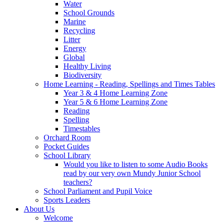
Water
School Grounds
Marine
Recycling
Litter
Energy
Global
Healthy Living
Biodiversity
Home Learning - Reading, Spellings and Times Tables
Year 3 & 4 Home Learning Zone
Year 5 & 6 Home Learning Zone
Reading
Spelling
Timestables
Orchard Room
Pocket Guides
School Library
Would you like to listen to some Audio Books
read by our very own Mundy Junior School
teachers?
School Parliament and Pupil Voice
Sports Leaders
About Us
Welcome