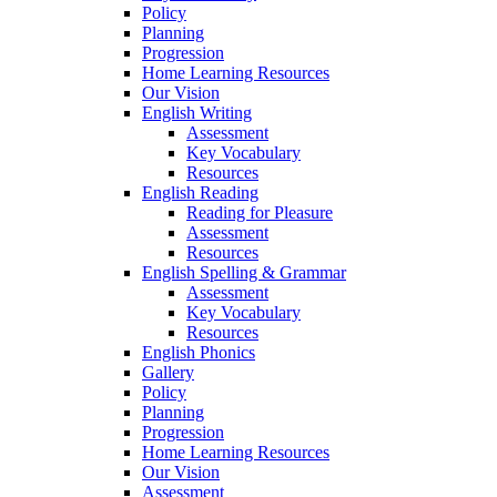
Policy
Planning
Progression
Home Learning Resources
Our Vision
English Writing
Assessment
Key Vocabulary
Resources
English Reading
Reading for Pleasure
Assessment
Resources
English Spelling & Grammar
Assessment
Key Vocabulary
Resources
English Phonics
Gallery
Policy
Planning
Progression
Home Learning Resources
Our Vision
Assessment