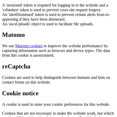
A 'sessionid' token is required for logging in to the website and a
'crfstoken' token is used to prevent cross site request forgery.
An 'alertDismissed' token is used to prevent certain alerts from re-
appearing if they have been dismissed.
An 'awsUploads' object is used to facilitate file uploads.
Matomo
We use
Matomo cookies
to improve the website performance by
capturing information such as browser and device types. The data
from this cookie is anonymised.
reCaptcha
Cookies are used to help distinguish between humans and bots on
contact forms on this website.
Cookie notice
A cookie is used to store your cookie preferences for this website.
Cookies that are not necessary to make the website work, but which