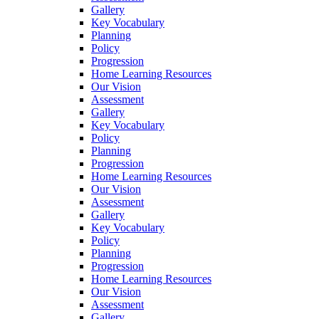
Gallery
Key Vocabulary
Planning
Policy
Progression
Home Learning Resources
Our Vision
Assessment
Gallery
Key Vocabulary
Policy
Planning
Progression
Home Learning Resources
Our Vision
Assessment
Gallery
Key Vocabulary
Policy
Planning
Progression
Home Learning Resources
Our Vision
Assessment
Gallery