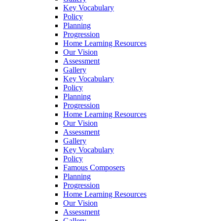
Key Vocabulary
Policy
Planning
Progression
Home Learning Resources
Our Vision
Assessment
Gallery
Key Vocabulary
Policy
Planning
Progression
Home Learning Resources
Our Vision
Assessment
Gallery
Key Vocabulary
Policy
Famous Composers
Planning
Progression
Home Learning Resources
Our Vision
Assessment
Gallery