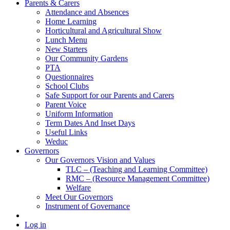
Parents & Carers
Attendance and Absences
Home Learning
Horticultural and Agricultural Show
Lunch Menu
New Starters
Our Community Gardens
PTA
Questionnaires
School Clubs
Safe Support for our Parents and Carers
Parent Voice
Uniform Information
Term Dates And Inset Days
Useful Links
Weduc
Governors
Our Governors Vision and Values
TLC – (Teaching and Learning Committee)
RMC – (Resource Management Committee)
Welfare
Meet Our Governors
Instrument of Governance
Log in