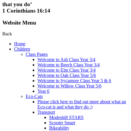
that you do’
1 Corinthians 16:14
Website Menu
Back
Home
Children
Class Pages
Welcome to Ash Class Year 3/4
Welcome to Beech Class Year 3/4
Welcome to Elm Class Year 3/4
Welcome to Oak Class Year 5/6
Welcome to Sycamore Class Year 5 & 6
Welcome to Willow Class Year 5/6
Year 6
Eco-Cats
Please click here to find out more about what an
Eco-cat is and what they do :)
Transport
Modeshift STARS
Scooter Smart
Bikeability