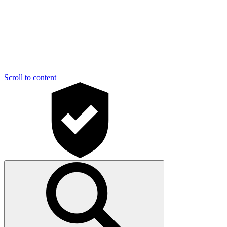
Scroll to content