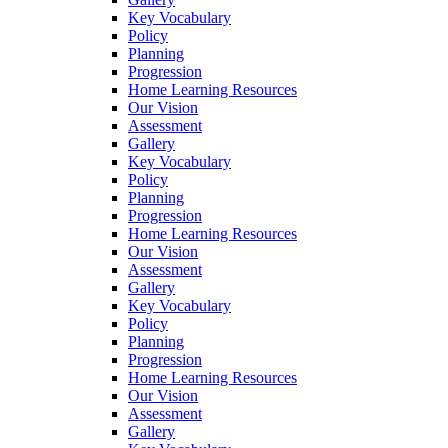
Key Vocabulary
Policy
Planning
Progression
Home Learning Resources
Our Vision
Assessment
Gallery
Key Vocabulary
Policy
Planning
Progression
Home Learning Resources
Our Vision
Assessment
Gallery
Key Vocabulary
Policy
Planning
Progression
Home Learning Resources
Our Vision
Assessment
Gallery