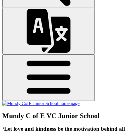
Mundy C of E VC Junior School
‘Let love and kindness be the motivation behind all