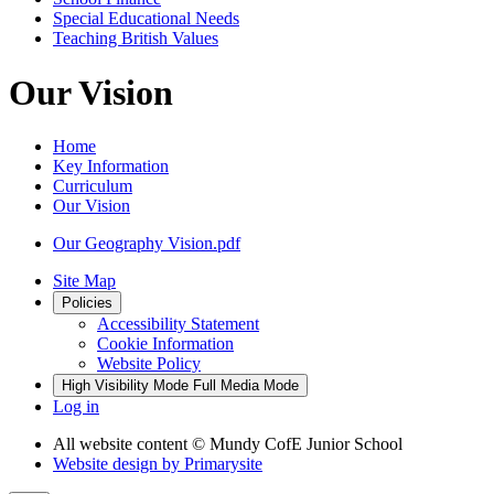
Special Educational Needs
Teaching British Values
Our Vision
Home
Key Information
Curriculum
Our Vision
Our Geography Vision.pdf
Site Map
Policies
Accessibility Statement
Cookie Information
Website Policy
High Visibility Mode
Full Media Mode
Log in
All website content
© Mundy CofE Junior School
Website design by
Primarysite