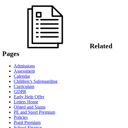
Related
Pages
Admissions
Assessment
Calendar
Children’s Safeguarding
Curriculum
GDPR
Early Help Offer
Letters Home
Ofsted and Siams
PE and Sport Premium
Policies
Pupil Premium
School Finance