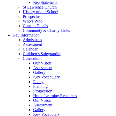
Bee Statements
St Lawrence Church
History of our School
Prospectus
Who’s Who
Contact Details
Community & Charity Links
Key Information
Admissions
Assessment
Calendar
Children’s Safeguarding
Curriculum
Our Vision
Assessment
Gallery
Key Vocabulary
Policy
Planning
Progression
Home Learning Resources
Our Vision
Assessment
Gallery
Key Vocabulary