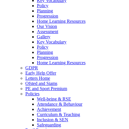
Key Vocabulary
Policy
Planning
Progression
Home Learning Resources
Our Vision
Assessment
Gallery
Key Vocabulary
Policy
Planning
Progression
Home Learning Resources
GDPR
Early Help Offer
Letters Home
Ofsted and Siams
PE and Sport Premium
Policies
Well-being & RSE
Attendance & Behaviour
Achievement
Curriculum & Teaching
Inclusion & SEN
Safeguarding