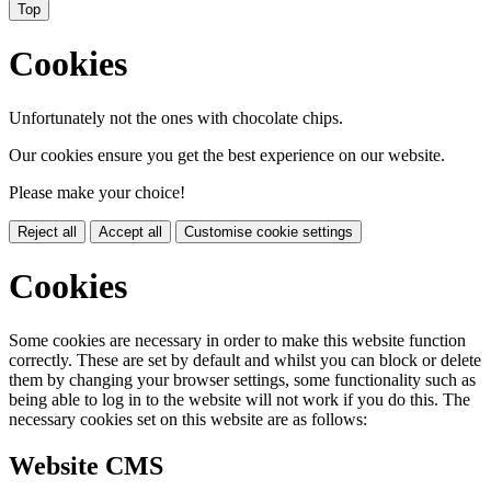
Top
Cookies
Unfortunately not the ones with chocolate chips.
Our cookies ensure you get the best experience on our website.
Please make your choice!
Reject all
Accept all
Customise cookie settings
Cookies
Some cookies are necessary in order to make this website function
correctly. These are set by default and whilst you can block or delete
them by changing your browser settings, some functionality such as
being able to log in to the website will not work if you do this. The
necessary cookies set on this website are as follows:
Website CMS