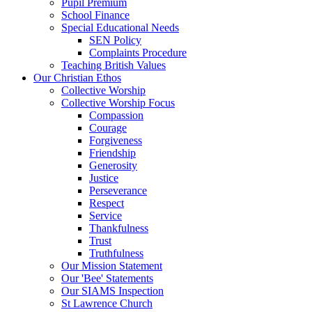
Pupil Premium
School Finance
Special Educational Needs
SEN Policy
Complaints Procedure
Teaching British Values
Our Christian Ethos
Collective Worship
Collective Worship Focus
Compassion
Courage
Forgiveness
Friendship
Generosity
Justice
Perseverance
Respect
Service
Thankfulness
Trust
Truthfulness
Our Mission Statement
Our 'Bee' Statements
Our SIAMS Inspection
St Lawrence Church