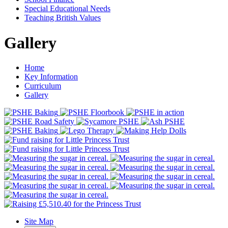
Special Educational Needs
Teaching British Values
Gallery
Home
Key Information
Curriculum
Gallery
Site Map