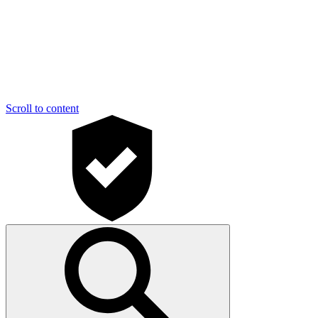
Scroll to content