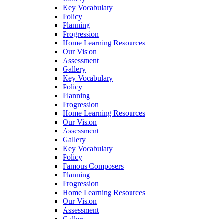
Key Vocabulary
Policy
Planning
Progression
Home Learning Resources
Our Vision
Assessment
Gallery
Key Vocabulary
Policy
Planning
Progression
Home Learning Resources
Our Vision
Assessment
Gallery
Key Vocabulary
Policy
Famous Composers
Planning
Progression
Home Learning Resources
Our Vision
Assessment
Gallery