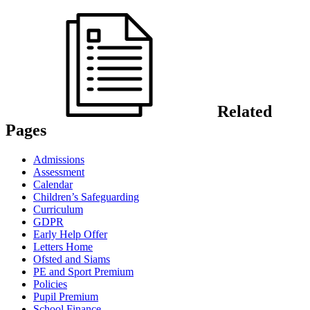
Related
Pages
Admissions
Assessment
Calendar
Children’s Safeguarding
Curriculum
GDPR
Early Help Offer
Letters Home
Ofsted and Siams
PE and Sport Premium
Policies
Pupil Premium
School Finance