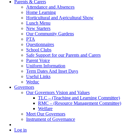
Parents & Carers
Attendance and Absences
Home Learning
Horticultural and Agricultural Show
Lunch Menu
New Starters
Our Community Gardens
PTA
Questionnaires
School Clubs
Safe Support for our Parents and Carers
Parent Voice
Uniform Information
Term Dates And Inset Days
Useful Links
Weduc
Governors
Our Governors Vision and Values
TLC – (Teaching and Learning Committee)
RMC – (Resource Management Committee)
Welfare
Meet Our Governors
Instrument of Governance
Log in