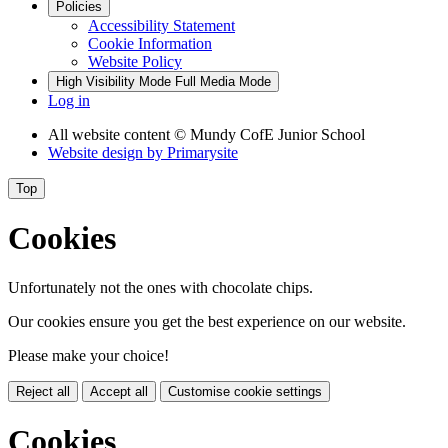
Policies
Accessibility Statement
Cookie Information
Website Policy
High Visibility Mode
Full Media Mode
Log in
All website content
© Mundy CofE Junior School
Website design by
Primarysite
Top
Cookies
Unfortunately not the ones with chocolate chips.
Our cookies ensure you get the best experience on our website.
Please make your choice!
Reject all
Accept all
Customise cookie settings
Cookies