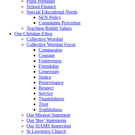
Pupil Premium
School Finance
Special Educational Needs
SEN Policy
Complaints Procedure
Teaching British Values
Our Christian Ethos
Collective Worship
Collective Worship Focus
Compassion
Courage
Forgiveness
Friendship
Generosity
Justice
Perseverance
Respect
Service
Thankfulness
Trust
Truthfulness
Our Mission Statement
Our 'Bee' Statements
Our SIAMS Inspection
St Lawrence Church