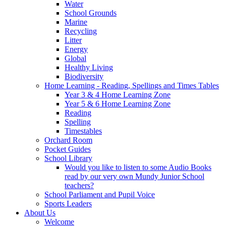
Water
School Grounds
Marine
Recycling
Litter
Energy
Global
Healthy Living
Biodiversity
Home Learning - Reading, Spellings and Times Tables
Year 3 & 4 Home Learning Zone
Year 5 & 6 Home Learning Zone
Reading
Spelling
Timestables
Orchard Room
Pocket Guides
School Library
Would you like to listen to some Audio Books
read by our very own Mundy Junior School
teachers?
School Parliament and Pupil Voice
Sports Leaders
About Us
Welcome