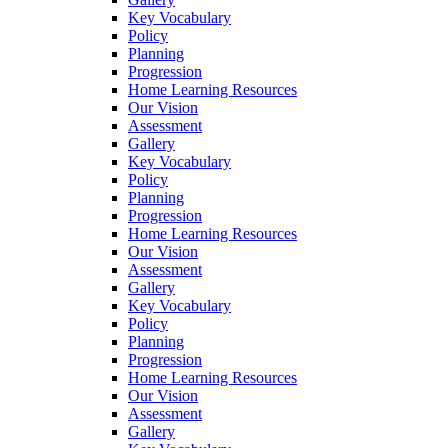
Key Vocabulary
Policy
Planning
Progression
Home Learning Resources
Our Vision
Assessment
Gallery
Key Vocabulary
Policy
Planning
Progression
Home Learning Resources
Our Vision
Assessment
Gallery
Key Vocabulary
Policy
Planning
Progression
Home Learning Resources
Our Vision
Assessment
Gallery