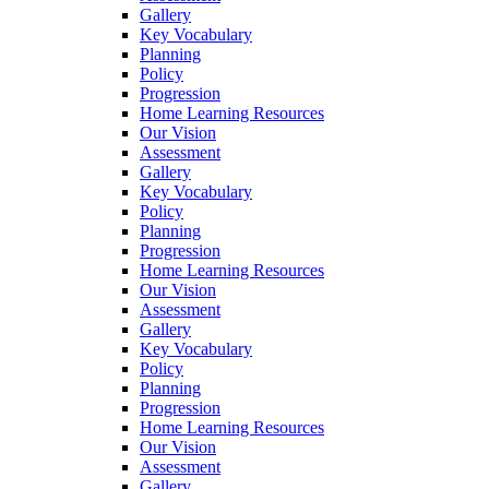
Gallery
Key Vocabulary
Planning
Policy
Progression
Home Learning Resources
Our Vision
Assessment
Gallery
Key Vocabulary
Policy
Planning
Progression
Home Learning Resources
Our Vision
Assessment
Gallery
Key Vocabulary
Policy
Planning
Progression
Home Learning Resources
Our Vision
Assessment
Gallery