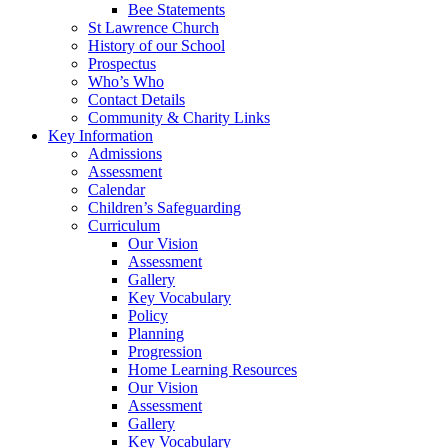
Bee Statements
St Lawrence Church
History of our School
Prospectus
Who’s Who
Contact Details
Community & Charity Links
Key Information
Admissions
Assessment
Calendar
Children’s Safeguarding
Curriculum
Our Vision
Assessment
Gallery
Key Vocabulary
Policy
Planning
Progression
Home Learning Resources
Our Vision
Assessment
Gallery
Key Vocabulary