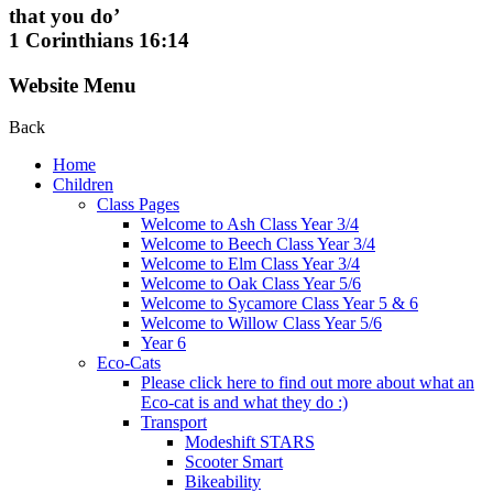
that you do’
1 Corinthians 16:14
Website Menu
Back
Home
Children
Class Pages
Welcome to Ash Class Year 3/4
Welcome to Beech Class Year 3/4
Welcome to Elm Class Year 3/4
Welcome to Oak Class Year 5/6
Welcome to Sycamore Class Year 5 & 6
Welcome to Willow Class Year 5/6
Year 6
Eco-Cats
Please click here to find out more about what an
Eco-cat is and what they do :)
Transport
Modeshift STARS
Scooter Smart
Bikeability