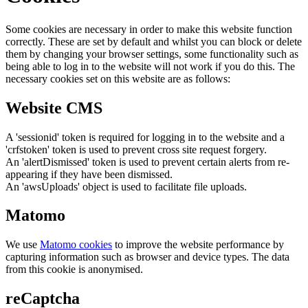
Some cookies are necessary in order to make this website function
correctly. These are set by default and whilst you can block or delete
them by changing your browser settings, some functionality such as
being able to log in to the website will not work if you do this. The
necessary cookies set on this website are as follows:
Website CMS
A 'sessionid' token is required for logging in to the website and a
'crfstoken' token is used to prevent cross site request forgery.
An 'alertDismissed' token is used to prevent certain alerts from re-
appearing if they have been dismissed.
An 'awsUploads' object is used to facilitate file uploads.
Matomo
We use
Matomo cookies
to improve the website performance by
capturing information such as browser and device types. The data
from this cookie is anonymised.
reCaptcha