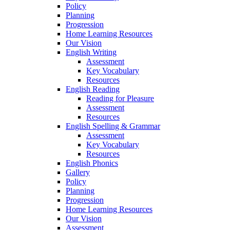
Policy
Planning
Progression
Home Learning Resources
Our Vision
English Writing
Assessment
Key Vocabulary
Resources
English Reading
Reading for Pleasure
Assessment
Resources
English Spelling & Grammar
Assessment
Key Vocabulary
Resources
English Phonics
Gallery
Policy
Planning
Progression
Home Learning Resources
Our Vision
Assessment