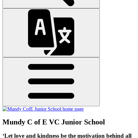
Mundy C of E VC Junior School
‘Let love and kindness be the motivation behind all