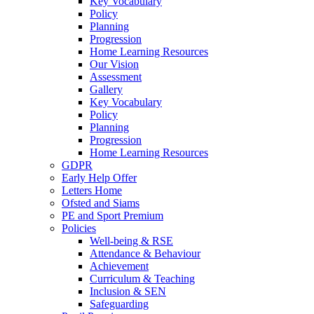
Key Vocabulary
Policy
Planning
Progression
Home Learning Resources
Our Vision
Assessment
Gallery
Key Vocabulary
Policy
Planning
Progression
Home Learning Resources
GDPR
Early Help Offer
Letters Home
Ofsted and Siams
PE and Sport Premium
Policies
Well-being & RSE
Attendance & Behaviour
Achievement
Curriculum & Teaching
Inclusion & SEN
Safeguarding