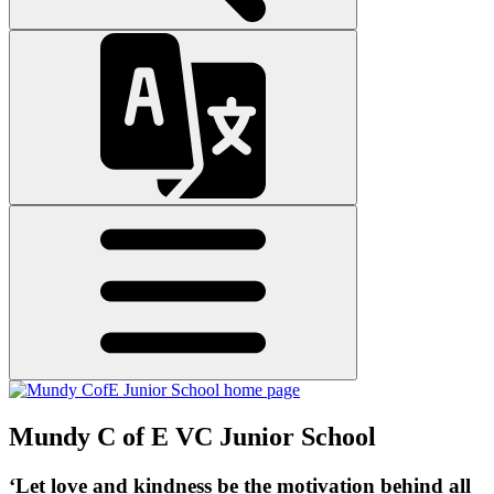
Mundy C of E VC Junior School
‘Let love and kindness be the motivation behind all