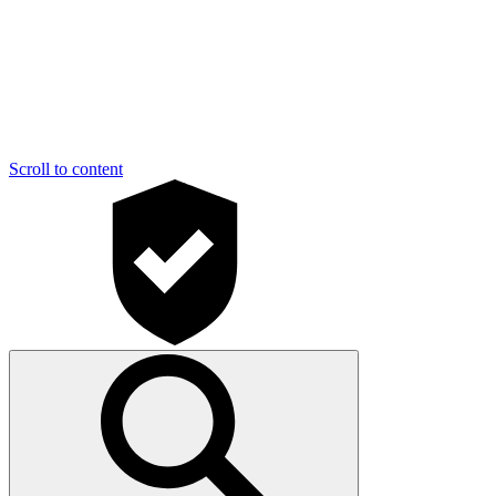
Scroll to content