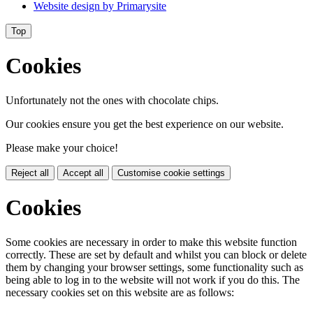
Website design by
Primarysite
Top
Cookies
Unfortunately not the ones with chocolate chips.
Our cookies ensure you get the best experience on our website.
Please make your choice!
Reject all
Accept all
Customise cookie settings
Cookies
Some cookies are necessary in order to make this website function
correctly. These are set by default and whilst you can block or delete
them by changing your browser settings, some functionality such as
being able to log in to the website will not work if you do this. The
necessary cookies set on this website are as follows: