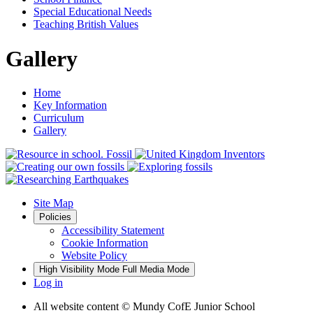
Special Educational Needs
Teaching British Values
Gallery
Home
Key Information
Curriculum
Gallery
Site Map
Policies
Accessibility Statement
Cookie Information
Website Policy
High Visibility Mode
Full Media Mode
Log in
All website content
© Mundy CofE Junior School