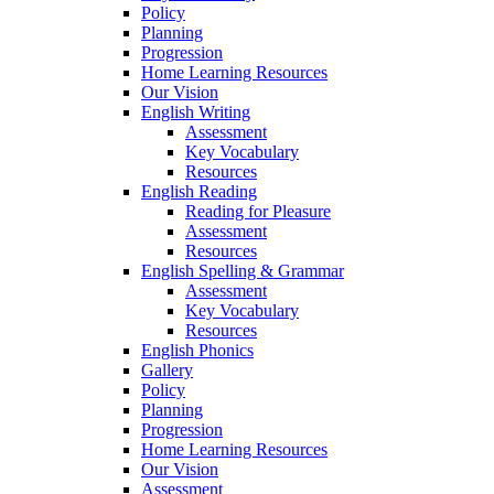
Policy
Planning
Progression
Home Learning Resources
Our Vision
English Writing
Assessment
Key Vocabulary
Resources
English Reading
Reading for Pleasure
Assessment
Resources
English Spelling & Grammar
Assessment
Key Vocabulary
Resources
English Phonics
Gallery
Policy
Planning
Progression
Home Learning Resources
Our Vision
Assessment