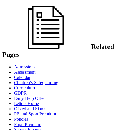
Related
Pages
Admissions
Assessment
Calendar
Children’s Safeguarding
Curriculum
GDPR
Early Help Offer
Letters Home
Ofsted and Siams
PE and Sport Premium
Policies
Pupil Premium
School Finance