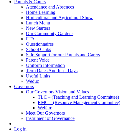
Parents & Carers
Attendance and Absences
Home Learning
Horticultural and Agricultural Show
Lunch Menu
New Starters
Our Community Gardens
PTA
Questionnaires
School Clubs
Safe Support for our Parents and Carers
Parent Voice
Uniform Information
Term Dates And Inset Days
Useful Links
Weduc
Governors
Our Governors Vision and Values
TLC – (Teaching and Learning Committee)
RMC – (Resource Management Committee)
Welfare
Meet Our Governors
Instrument of Governance
Log in