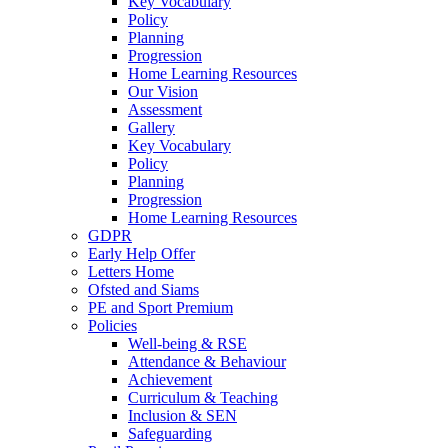
Key Vocabulary
Policy
Planning
Progression
Home Learning Resources
Our Vision
Assessment
Gallery
Key Vocabulary
Policy
Planning
Progression
Home Learning Resources
GDPR
Early Help Offer
Letters Home
Ofsted and Siams
PE and Sport Premium
Policies
Well-being & RSE
Attendance & Behaviour
Achievement
Curriculum & Teaching
Inclusion & SEN
Safeguarding