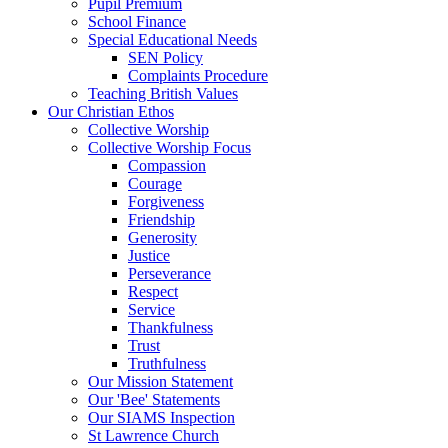
Pupil Premium
School Finance
Special Educational Needs
SEN Policy
Complaints Procedure
Teaching British Values
Our Christian Ethos
Collective Worship
Collective Worship Focus
Compassion
Courage
Forgiveness
Friendship
Generosity
Justice
Perseverance
Respect
Service
Thankfulness
Trust
Truthfulness
Our Mission Statement
Our 'Bee' Statements
Our SIAMS Inspection
St Lawrence Church