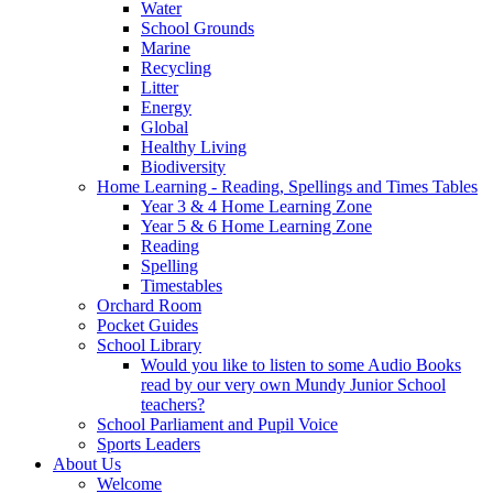
Water
School Grounds
Marine
Recycling
Litter
Energy
Global
Healthy Living
Biodiversity
Home Learning - Reading, Spellings and Times Tables
Year 3 & 4 Home Learning Zone
Year 5 & 6 Home Learning Zone
Reading
Spelling
Timestables
Orchard Room
Pocket Guides
School Library
Would you like to listen to some Audio Books
read by our very own Mundy Junior School
teachers?
School Parliament and Pupil Voice
Sports Leaders
About Us
Welcome