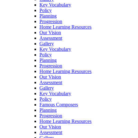
Key Vocabulary
Policy
Planning
Progression
Home Learning Resources
Our Vision
Assessment
Gallery
Key Vocabulary
Policy
Planning
Progression
Home Learning Resources
Our Vision
Assessment
Gallery
Key Vocabulary
Policy
Famous Composers
Planning
Progression
Home Learning Resources
Our Vision
Assessment
Gallery