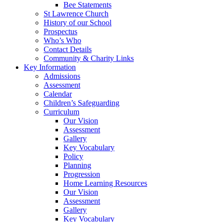
Bee Statements
St Lawrence Church
History of our School
Prospectus
Who’s Who
Contact Details
Community & Charity Links
Key Information
Admissions
Assessment
Calendar
Children’s Safeguarding
Curriculum
Our Vision
Assessment
Gallery
Key Vocabulary
Policy
Planning
Progression
Home Learning Resources
Our Vision
Assessment
Gallery
Key Vocabulary