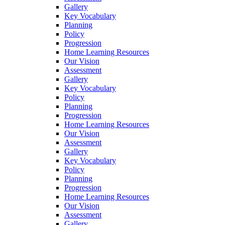
Gallery
Key Vocabulary
Planning
Policy
Progression
Home Learning Resources
Our Vision
Assessment
Gallery
Key Vocabulary
Policy
Planning
Progression
Home Learning Resources
Our Vision
Assessment
Gallery
Key Vocabulary
Policy
Planning
Progression
Home Learning Resources
Our Vision
Assessment
Gallery