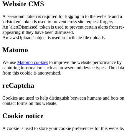
Website CMS
A 'sessionid' token is required for logging in to the website and a
'crfstoken' token is used to prevent cross site request forgery.
An 'alertDismissed' token is used to prevent certain alerts from re-
appearing if they have been dismissed.
An 'awsUploads' object is used to facilitate file uploads.
Matomo
We use
Matomo cookies
to improve the website performance by
capturing information such as browser and device types. The data
from this cookie is anonymised.
reCaptcha
Cookies are used to help distinguish between humans and bots on
contact forms on this website.
Cookie notice
A cookie is used to store your cookie preferences for this website.