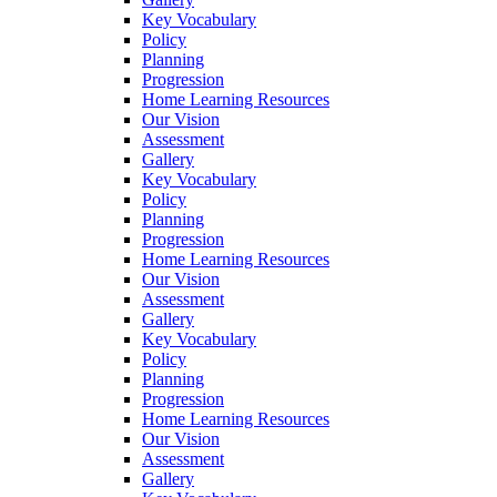
Key Vocabulary
Policy
Planning
Progression
Home Learning Resources
Our Vision
Assessment
Gallery
Key Vocabulary
Policy
Planning
Progression
Home Learning Resources
Our Vision
Assessment
Gallery
Key Vocabulary
Policy
Planning
Progression
Home Learning Resources
Our Vision
Assessment
Gallery