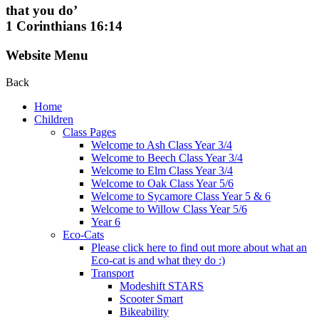
that you do’
1 Corinthians 16:14
Website Menu
Back
Home
Children
Class Pages
Welcome to Ash Class Year 3/4
Welcome to Beech Class Year 3/4
Welcome to Elm Class Year 3/4
Welcome to Oak Class Year 5/6
Welcome to Sycamore Class Year 5 & 6
Welcome to Willow Class Year 5/6
Year 6
Eco-Cats
Please click here to find out more about what an
Eco-cat is and what they do :)
Transport
Modeshift STARS
Scooter Smart
Bikeability