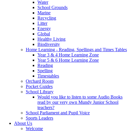
Water
School Grounds
Marine
Recycling
Litter
Energy
Global
Healthy Living
Biodiversity
Home Learning - Reading, Spellings and Times Tables
Year 3 & 4 Home Learning Zone
Year 5 & 6 Home Learning Zone
Reading
Spelling
Timestables
Orchard Room
Pocket Guides
School Library
Would you like to listen to some Audio Books
read by our very own Mundy Junior School
teachers?
School Parliament and Pupil Voice
Sports Leaders
About Us
Welcome