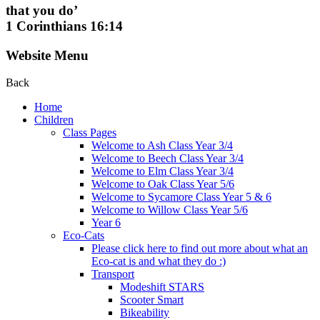
that you do’
1 Corinthians 16:14
Website Menu
Back
Home
Children
Class Pages
Welcome to Ash Class Year 3/4
Welcome to Beech Class Year 3/4
Welcome to Elm Class Year 3/4
Welcome to Oak Class Year 5/6
Welcome to Sycamore Class Year 5 & 6
Welcome to Willow Class Year 5/6
Year 6
Eco-Cats
Please click here to find out more about what an
Eco-cat is and what they do :)
Transport
Modeshift STARS
Scooter Smart
Bikeability