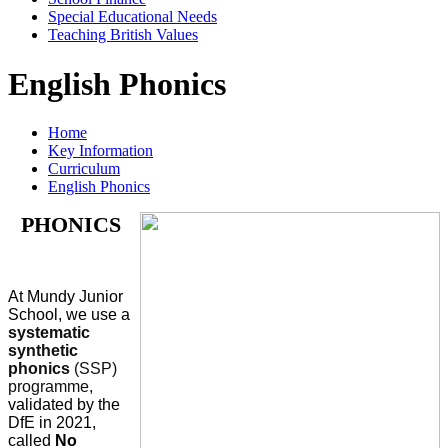
Special Educational Needs
Teaching British Values
English Phonics
Home
Key Information
Curriculum
English Phonics
PHONICS
At Mundy Junior
School, we use a
systematic
synthetic
phonics
(SSP)
programme,
validated by the
DfE in 2021,
called
No