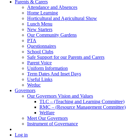
Parents & Carers
Attendance and Absences
Home Learning
Horticultural and Agricultural Show
Lunch Menu
New Starters
Our Community Gardens
PTA
Questionnaires
School Clubs
Safe Support for our Parents and Carers
Parent Voice
Uniform Information
Term Dates And Inset Days
Useful Links
Weduc
Governors
Our Governors Vision and Values
TLC – (Teaching and Learning Committee)
RMC – (Resource Management Committee)
Welfare
Meet Our Governors
Instrument of Governance
Log in