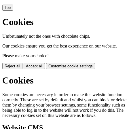
Top
Cookies
Unfortunately not the ones with chocolate chips.
Our cookies ensure you get the best experience on our website.
Please make your choice!
Reject all
Accept all
Customise cookie settings
Cookies
Some cookies are necessary in order to make this website function
correctly. These are set by default and whilst you can block or delete
them by changing your browser settings, some functionality such as
being able to log in to the website will not work if you do this. The
necessary cookies set on this website are as follows:
Website CMS