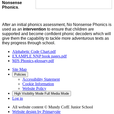
Nonsense
Phonics
.
After an initial phonics assessment, No Nonsense Phonics is
used as an
intervention
to ensure that children are
supported and become confident phonic decoders which will
give them the capability to tackle more adventurous texts as
they progress through school.
Alphabetic Code Chart.pdf
EXAMPLE NNP book pages.pdf
MJS Phonics-glossary.pdf
Site Map
Policies
Accessibility Statement
Cookie Information
Website Policy
High Visibility Mode
Full Media Mode
Log in
All website content
© Mundy CofE Junior School
Website design by
Primarysite