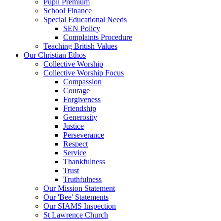
Pupil Premium
School Finance
Special Educational Needs
SEN Policy
Complaints Procedure
Teaching British Values
Our Christian Ethos
Collective Worship
Collective Worship Focus
Compassion
Courage
Forgiveness
Friendship
Generosity
Justice
Perseverance
Respect
Service
Thankfulness
Trust
Truthfulness
Our Mission Statement
Our 'Bee' Statements
Our SIAMS Inspection
St Lawrence Church