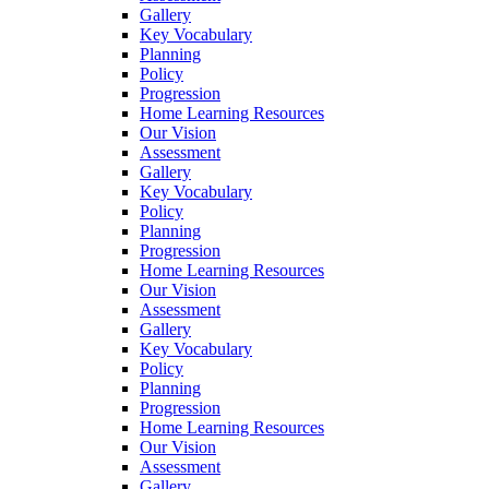
Gallery
Key Vocabulary
Planning
Policy
Progression
Home Learning Resources
Our Vision
Assessment
Gallery
Key Vocabulary
Policy
Planning
Progression
Home Learning Resources
Our Vision
Assessment
Gallery
Key Vocabulary
Policy
Planning
Progression
Home Learning Resources
Our Vision
Assessment
Gallery