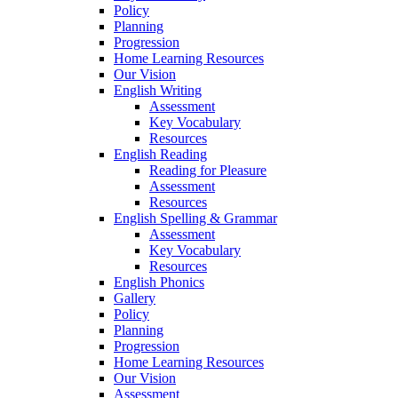
Policy
Planning
Progression
Home Learning Resources
Our Vision
English Writing
Assessment
Key Vocabulary
Resources
English Reading
Reading for Pleasure
Assessment
Resources
English Spelling & Grammar
Assessment
Key Vocabulary
Resources
English Phonics
Gallery
Policy
Planning
Progression
Home Learning Resources
Our Vision
Assessment