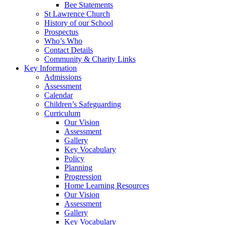
Bee Statements
St Lawrence Church
History of our School
Prospectus
Who’s Who
Contact Details
Community & Charity Links
Key Information
Admissions
Assessment
Calendar
Children’s Safeguarding
Curriculum
Our Vision
Assessment
Gallery
Key Vocabulary
Policy
Planning
Progression
Home Learning Resources
Our Vision
Assessment
Gallery
Key Vocabulary