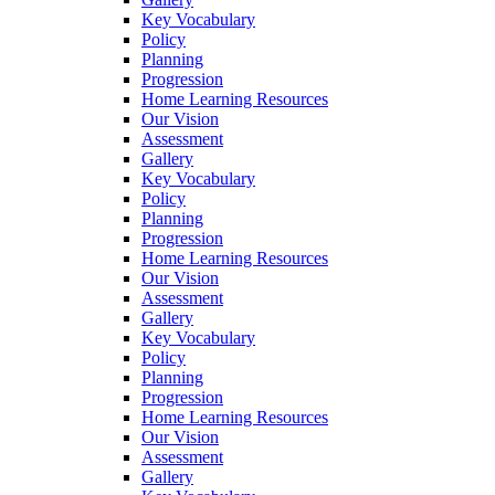
Key Vocabulary
Policy
Planning
Progression
Home Learning Resources
Our Vision
Assessment
Gallery
Key Vocabulary
Policy
Planning
Progression
Home Learning Resources
Our Vision
Assessment
Gallery
Key Vocabulary
Policy
Planning
Progression
Home Learning Resources
Our Vision
Assessment
Gallery