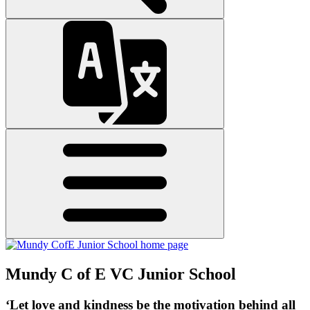
Mundy C of E VC Junior School
‘Let love and kindness be the motivation behind all