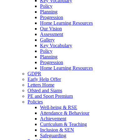
Key Vocabulary
Policy
Planning
Progression
Home Learning Resources
Our Vision
Assessment
Gallery
Key Vocabulary
Policy
Planning
Progression
Home Learning Resources
GDPR
Early Help Offer
Letters Home
Ofsted and Siams
PE and Sport Premium
Policies
Well-being & RSE
Attendance & Behaviour
Achievement
Curriculum & Teaching
Inclusion & SEN
Safeguarding