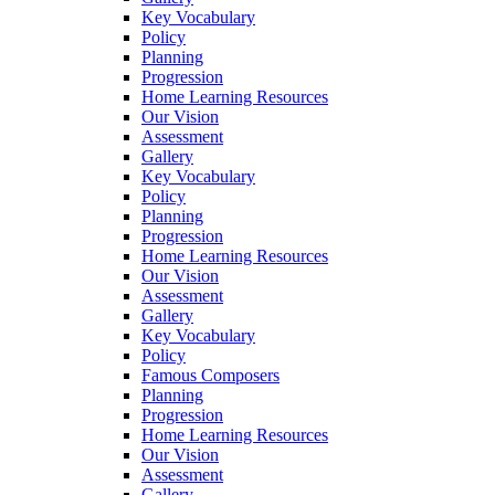
Key Vocabulary
Policy
Planning
Progression
Home Learning Resources
Our Vision
Assessment
Gallery
Key Vocabulary
Policy
Planning
Progression
Home Learning Resources
Our Vision
Assessment
Gallery
Key Vocabulary
Policy
Famous Composers
Planning
Progression
Home Learning Resources
Our Vision
Assessment
Gallery