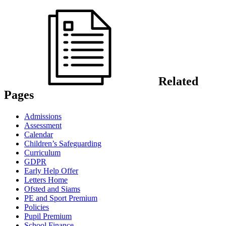
Related
Pages
Admissions
Assessment
Calendar
Children’s Safeguarding
Curriculum
GDPR
Early Help Offer
Letters Home
Ofsted and Siams
PE and Sport Premium
Policies
Pupil Premium
School Finance