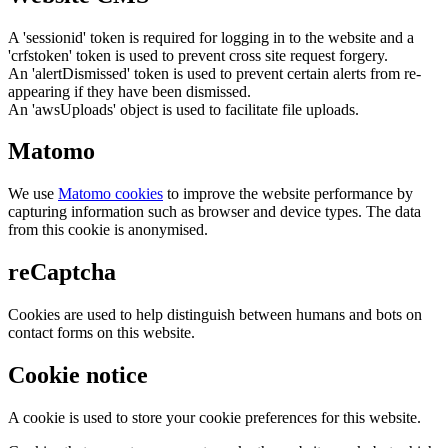
A 'sessionid' token is required for logging in to the website and a
'crfstoken' token is used to prevent cross site request forgery.
An 'alertDismissed' token is used to prevent certain alerts from re-
appearing if they have been dismissed.
An 'awsUploads' object is used to facilitate file uploads.
Matomo
We use
Matomo cookies
to improve the website performance by
capturing information such as browser and device types. The data
from this cookie is anonymised.
reCaptcha
Cookies are used to help distinguish between humans and bots on
contact forms on this website.
Cookie notice
A cookie is used to store your cookie preferences for this website.