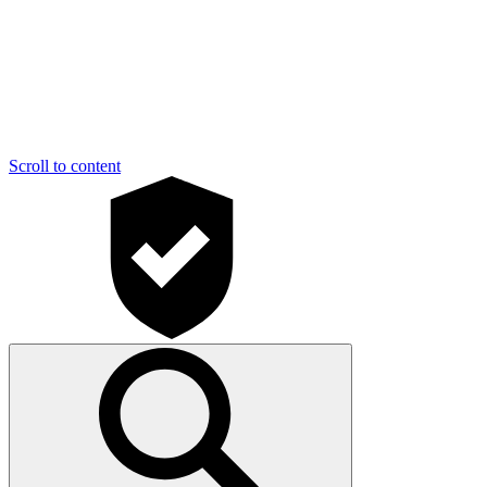
Scroll to content