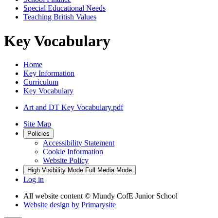
Special Educational Needs
Teaching British Values
Key Vocabulary
Home
Key Information
Curriculum
Key Vocabulary
Art and DT Key Vocabulary.pdf
Site Map
Policies
Accessibility Statement
Cookie Information
Website Policy
High Visibility Mode
Full Media Mode
Log in
All website content
© Mundy CofE Junior School
Website design by
Primarysite