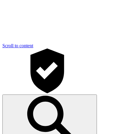
Scroll to content