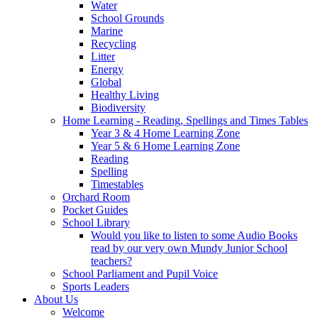
Water
School Grounds
Marine
Recycling
Litter
Energy
Global
Healthy Living
Biodiversity
Home Learning - Reading, Spellings and Times Tables
Year 3 & 4 Home Learning Zone
Year 5 & 6 Home Learning Zone
Reading
Spelling
Timestables
Orchard Room
Pocket Guides
School Library
Would you like to listen to some Audio Books
read by our very own Mundy Junior School
teachers?
School Parliament and Pupil Voice
Sports Leaders
About Us
Welcome