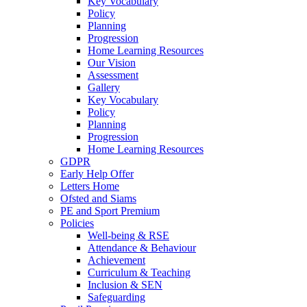
Key Vocabulary
Policy
Planning
Progression
Home Learning Resources
Our Vision
Assessment
Gallery
Key Vocabulary
Policy
Planning
Progression
Home Learning Resources
GDPR
Early Help Offer
Letters Home
Ofsted and Siams
PE and Sport Premium
Policies
Well-being & RSE
Attendance & Behaviour
Achievement
Curriculum & Teaching
Inclusion & SEN
Safeguarding