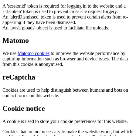
A 'sessionid' token is required for logging in to the website and a
'crfstoken' token is used to prevent cross site request forgery.
An 'alertDismissed' token is used to prevent certain alerts from re-
appearing if they have been dismissed.
An 'awsUploads' object is used to facilitate file uploads.
Matomo
We use
Matomo cookies
to improve the website performance by
capturing information such as browser and device types. The data
from this cookie is anonymised.
reCaptcha
Cookies are used to help distinguish between humans and bots on
contact forms on this website.
Cookie notice
A cookie is used to store your cookie preferences for this website.
Cookies that are not necessary to make the website work, but which