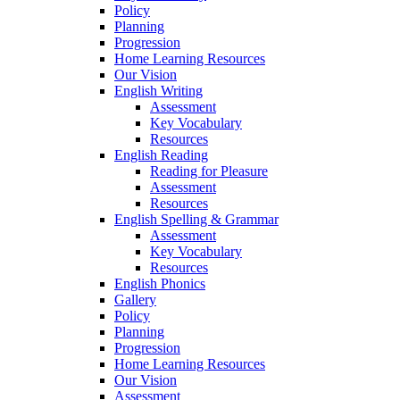
Policy
Planning
Progression
Home Learning Resources
Our Vision
English Writing
Assessment
Key Vocabulary
Resources
English Reading
Reading for Pleasure
Assessment
Resources
English Spelling & Grammar
Assessment
Key Vocabulary
Resources
English Phonics
Gallery
Policy
Planning
Progression
Home Learning Resources
Our Vision
Assessment