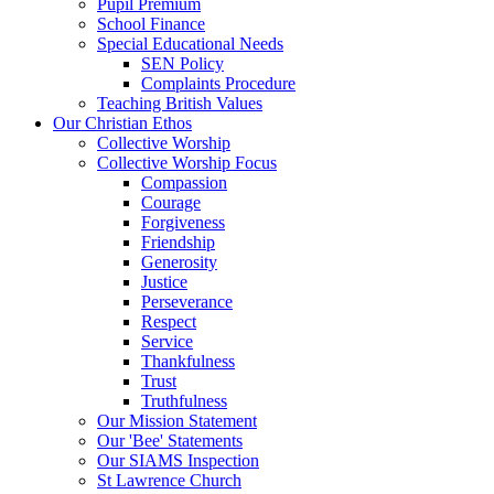
Pupil Premium
School Finance
Special Educational Needs
SEN Policy
Complaints Procedure
Teaching British Values
Our Christian Ethos
Collective Worship
Collective Worship Focus
Compassion
Courage
Forgiveness
Friendship
Generosity
Justice
Perseverance
Respect
Service
Thankfulness
Trust
Truthfulness
Our Mission Statement
Our 'Bee' Statements
Our SIAMS Inspection
St Lawrence Church