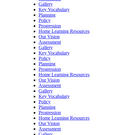
Gallery
Key Vocabulary
Planning
Policy
Progression
Home Learning Resources
Our Vision
Assessment
Gallery
Key Vocabulary
Policy
Planning
Progression
Home Learning Resources
Our Vision
Assessment
Gallery
Key Vocabulary
Policy
Planning
Progression
Home Learning Resources
Our Vision
Assessment
Gallery