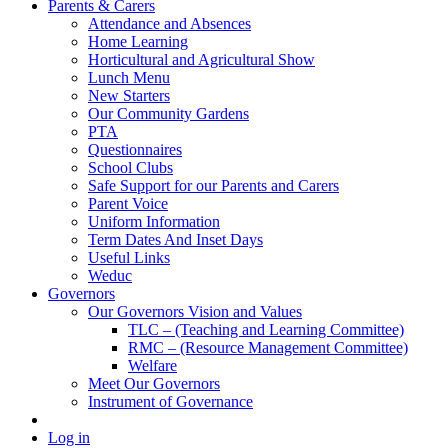
Parents & Carers
Attendance and Absences
Home Learning
Horticultural and Agricultural Show
Lunch Menu
New Starters
Our Community Gardens
PTA
Questionnaires
School Clubs
Safe Support for our Parents and Carers
Parent Voice
Uniform Information
Term Dates And Inset Days
Useful Links
Weduc
Governors
Our Governors Vision and Values
TLC – (Teaching and Learning Committee)
RMC – (Resource Management Committee)
Welfare
Meet Our Governors
Instrument of Governance
Log in