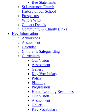
Bee Statements
St Lawrence Church
History of our School
Prospectus
Who’s Who
Contact Details
Community & Charity Links
Key Information
Admissions
Assessment
Calendar
Children’s Safeguarding
Curriculum
Our Vision
Assessment
Gallery
Key Vocabulary
Policy
Planning
Progression
Home Learning Resources
Our Vision
Assessment
Gallery
Key Vocabulary