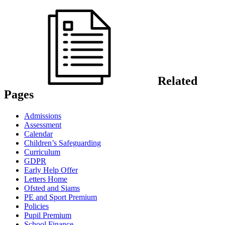
Related
Pages
Admissions
Assessment
Calendar
Children’s Safeguarding
Curriculum
GDPR
Early Help Offer
Letters Home
Ofsted and Siams
PE and Sport Premium
Policies
Pupil Premium
School Finance