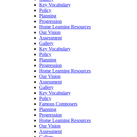
Key Vocabulary
Policy
Planning
Progression
Home Learning Resources
Our Vision
Assessment
Gallery
Key Vocabulary
Policy
Planning
Progression
Home Learning Resources
Our Vision
Assessment
Gallery
Key Vocabulary
Policy
Famous Composers
Planning
Progression
Home Learning Resources
Our Vision
Assessment
Gallery