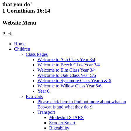
that you do’
1 Corinthians 16:14
Website Menu
Back
Home
Children
Class Pages
Welcome to Ash Class Year 3/4
Welcome to Beech Class Year 3/4
Welcome to Elm Class Year 3/4
Welcome to Oak Class Year 5/6
Welcome to Sycamore Class Year 5 & 6
Welcome to Willow Class Year 5/6
Year 6
Eco-Cats
Please click here to find out more about what an
Eco-cat is and what they do :)
Transport
Modeshift STARS
Scooter Smart
Bikeability