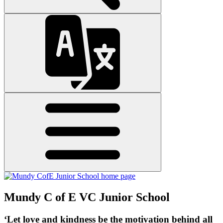
Mundy C of E VC Junior School
‘Let love and kindness be the motivation behind all