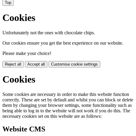
Top
Cookies
Unfortunately not the ones with chocolate chips.
Our cookies ensure you get the best experience on our website.
Please make your choice!
Reject all
Accept all
Customise cookie settings
Cookies
Some cookies are necessary in order to make this website function
correctly. These are set by default and whilst you can block or delete
them by changing your browser settings, some functionality such as
being able to log in to the website will not work if you do this. The
necessary cookies set on this website are as follows:
Website CMS