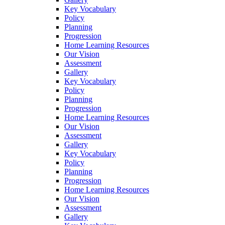
Key Vocabulary
Policy
Planning
Progression
Home Learning Resources
Our Vision
Assessment
Gallery
Key Vocabulary
Policy
Planning
Progression
Home Learning Resources
Our Vision
Assessment
Gallery
Key Vocabulary
Policy
Planning
Progression
Home Learning Resources
Our Vision
Assessment
Gallery