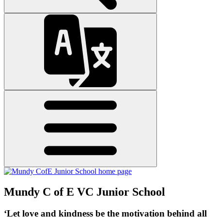
Mundy C of E VC Junior School
‘Let love and kindness be the motivation behind all