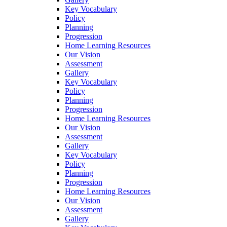
Key Vocabulary
Policy
Planning
Progression
Home Learning Resources
Our Vision
Assessment
Gallery
Key Vocabulary
Policy
Planning
Progression
Home Learning Resources
Our Vision
Assessment
Gallery
Key Vocabulary
Policy
Planning
Progression
Home Learning Resources
Our Vision
Assessment
Gallery