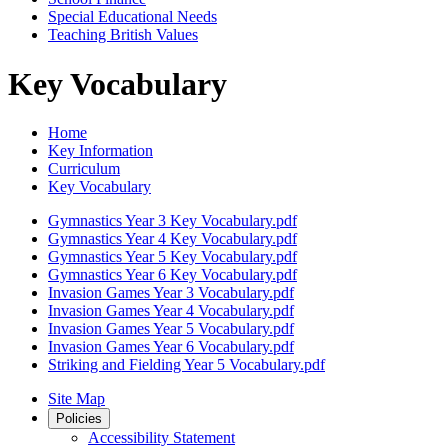
Special Educational Needs
Teaching British Values
Key Vocabulary
Home
Key Information
Curriculum
Key Vocabulary
Gymnastics Year 3 Key Vocabulary.pdf
Gymnastics Year 4 Key Vocabulary.pdf
Gymnastics Year 5 Key Vocabulary.pdf
Gymnastics Year 6 Key Vocabulary.pdf
Invasion Games Year 3 Vocabulary.pdf
Invasion Games Year 4 Vocabulary.pdf
Invasion Games Year 5 Vocabulary.pdf
Invasion Games Year 6 Vocabulary.pdf
Striking and Fielding Year 5 Vocabulary.pdf
Site Map
Policies
Accessibility Statement