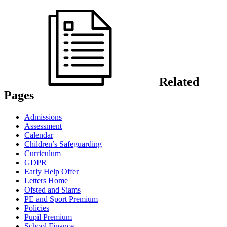
Related
Pages
Admissions
Assessment
Calendar
Children’s Safeguarding
Curriculum
GDPR
Early Help Offer
Letters Home
Ofsted and Siams
PE and Sport Premium
Policies
Pupil Premium
School Finance