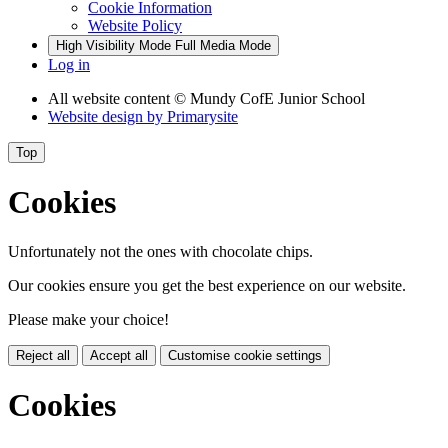
Cookie Information
Website Policy
High Visibility Mode
Full Media Mode
Log in
All website content
© Mundy CofE Junior School
Website design by
Primarysite
Top
Cookies
Unfortunately not the ones with chocolate chips.
Our cookies ensure you get the best experience on our website.
Please make your choice!
Reject all
Accept all
Customise cookie settings
Cookies