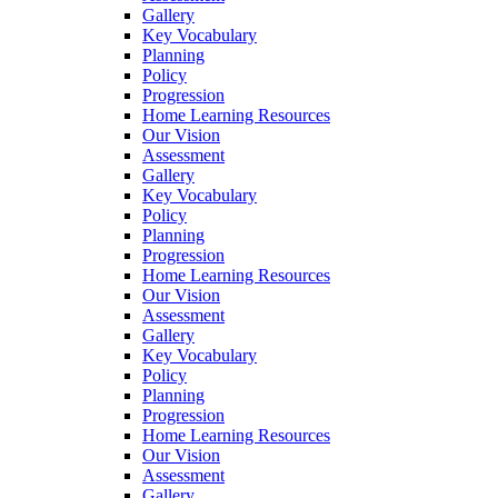
Gallery
Key Vocabulary
Planning
Policy
Progression
Home Learning Resources
Our Vision
Assessment
Gallery
Key Vocabulary
Policy
Planning
Progression
Home Learning Resources
Our Vision
Assessment
Gallery
Key Vocabulary
Policy
Planning
Progression
Home Learning Resources
Our Vision
Assessment
Gallery