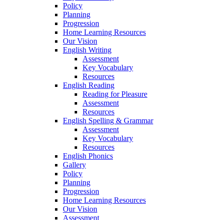
Policy
Planning
Progression
Home Learning Resources
Our Vision
English Writing
Assessment
Key Vocabulary
Resources
English Reading
Reading for Pleasure
Assessment
Resources
English Spelling & Grammar
Assessment
Key Vocabulary
Resources
English Phonics
Gallery
Policy
Planning
Progression
Home Learning Resources
Our Vision
Assessment