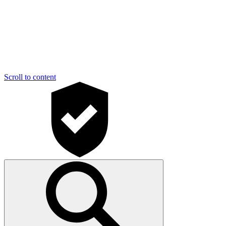
Scroll to content