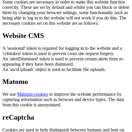
Some cookies are necessary in order to make this website function
correctly. These are set by default and whilst you can block or delete
them by changing your browser settings, some functionality such as
being able to log in to the website will not work if you do this. The
necessary cookies set on this website are as follows:
Website CMS
A 'sessionid' token is required for logging in to the website and a
'crfstoken' token is used to prevent cross site request forgery.
An 'alertDismissed' token is used to prevent certain alerts from re-
appearing if they have been dismissed.
An 'awsUploads' object is used to facilitate file uploads.
Matomo
We use
Matomo cookies
to improve the website performance by
capturing information such as browser and device types. The data
from this cookie is anonymised.
reCaptcha
Cookies are used to help distinguish between humans and bots on