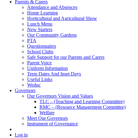
Parents & Carers
Attendance and Absences
Home Learning
Horticultural and Agricultural Show
Lunch Menu
New Starters
Our Community Gardens
PTA
Questionnaires
School Clubs
Safe Support for our Parents and Carers
Parent Voice
Uniform Information
Term Dates And Inset Days
Useful Links
Weduc
Governors
Our Governors Vision and Values
TLC – (Teaching and Learning Committee)
RMC – (Resource Management Committee)
Welfare
Meet Our Governors
Instrument of Governance
Log in