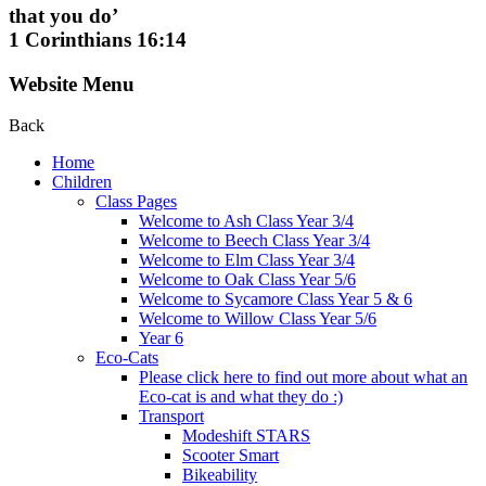
that you do’
1 Corinthians 16:14
Website Menu
Back
Home
Children
Class Pages
Welcome to Ash Class Year 3/4
Welcome to Beech Class Year 3/4
Welcome to Elm Class Year 3/4
Welcome to Oak Class Year 5/6
Welcome to Sycamore Class Year 5 & 6
Welcome to Willow Class Year 5/6
Year 6
Eco-Cats
Please click here to find out more about what an
Eco-cat is and what they do :)
Transport
Modeshift STARS
Scooter Smart
Bikeability