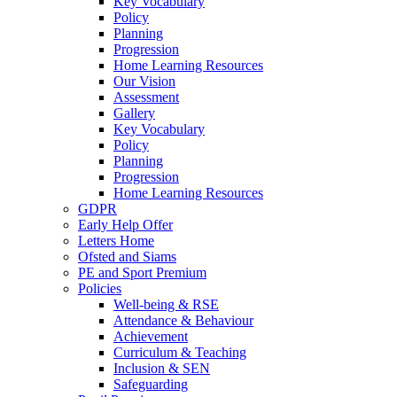
Key Vocabulary
Policy
Planning
Progression
Home Learning Resources
Our Vision
Assessment
Gallery
Key Vocabulary
Policy
Planning
Progression
Home Learning Resources
GDPR
Early Help Offer
Letters Home
Ofsted and Siams
PE and Sport Premium
Policies
Well-being & RSE
Attendance & Behaviour
Achievement
Curriculum & Teaching
Inclusion & SEN
Safeguarding