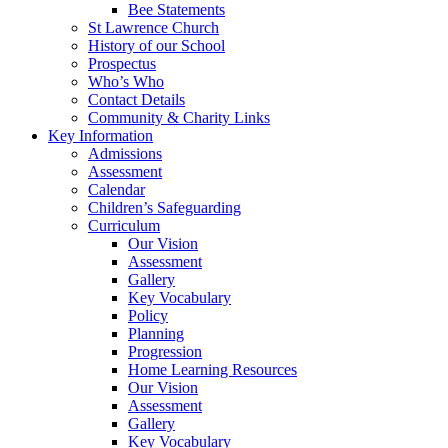
Bee Statements
St Lawrence Church
History of our School
Prospectus
Who’s Who
Contact Details
Community & Charity Links
Key Information
Admissions
Assessment
Calendar
Children’s Safeguarding
Curriculum
Our Vision
Assessment
Gallery
Key Vocabulary
Policy
Planning
Progression
Home Learning Resources
Our Vision
Assessment
Gallery
Key Vocabulary