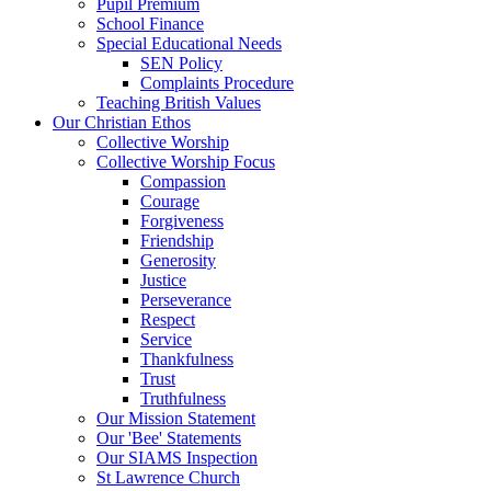
Pupil Premium
School Finance
Special Educational Needs
SEN Policy
Complaints Procedure
Teaching British Values
Our Christian Ethos
Collective Worship
Collective Worship Focus
Compassion
Courage
Forgiveness
Friendship
Generosity
Justice
Perseverance
Respect
Service
Thankfulness
Trust
Truthfulness
Our Mission Statement
Our 'Bee' Statements
Our SIAMS Inspection
St Lawrence Church