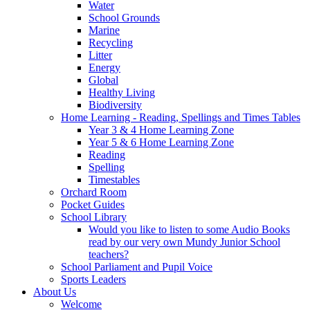
Water
School Grounds
Marine
Recycling
Litter
Energy
Global
Healthy Living
Biodiversity
Home Learning - Reading, Spellings and Times Tables
Year 3 & 4 Home Learning Zone
Year 5 & 6 Home Learning Zone
Reading
Spelling
Timestables
Orchard Room
Pocket Guides
School Library
Would you like to listen to some Audio Books
read by our very own Mundy Junior School
teachers?
School Parliament and Pupil Voice
Sports Leaders
About Us
Welcome