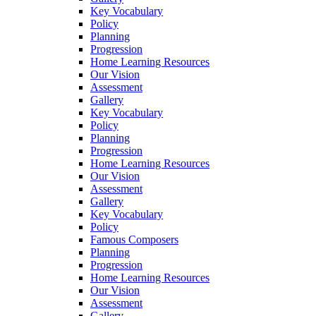
Key Vocabulary
Policy
Planning
Progression
Home Learning Resources
Our Vision
Assessment
Gallery
Key Vocabulary
Policy
Planning
Progression
Home Learning Resources
Our Vision
Assessment
Gallery
Key Vocabulary
Policy
Famous Composers
Planning
Progression
Home Learning Resources
Our Vision
Assessment
Gallery