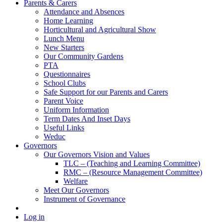
Parents & Carers
Attendance and Absences
Home Learning
Horticultural and Agricultural Show
Lunch Menu
New Starters
Our Community Gardens
PTA
Questionnaires
School Clubs
Safe Support for our Parents and Carers
Parent Voice
Uniform Information
Term Dates And Inset Days
Useful Links
Weduc
Governors
Our Governors Vision and Values
TLC – (Teaching and Learning Committee)
RMC – (Resource Management Committee)
Welfare
Meet Our Governors
Instrument of Governance
Log in