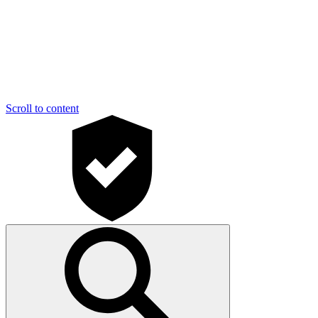
Scroll to content