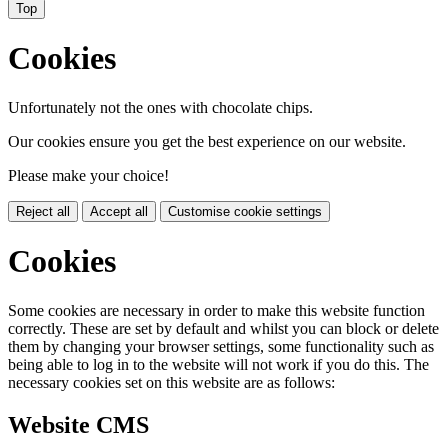
Top
Cookies
Unfortunately not the ones with chocolate chips.
Our cookies ensure you get the best experience on our website.
Please make your choice!
Reject all
Accept all
Customise cookie settings
Cookies
Some cookies are necessary in order to make this website function
correctly. These are set by default and whilst you can block or delete
them by changing your browser settings, some functionality such as
being able to log in to the website will not work if you do this. The
necessary cookies set on this website are as follows:
Website CMS