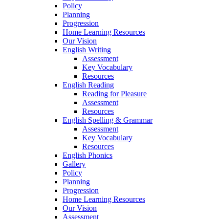
Policy
Planning
Progression
Home Learning Resources
Our Vision
English Writing
Assessment
Key Vocabulary
Resources
English Reading
Reading for Pleasure
Assessment
Resources
English Spelling & Grammar
Assessment
Key Vocabulary
Resources
English Phonics
Gallery
Policy
Planning
Progression
Home Learning Resources
Our Vision
Assessment