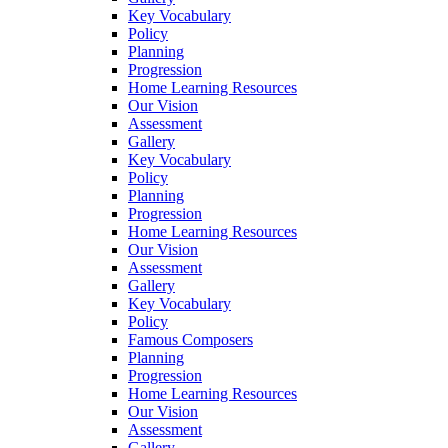
Key Vocabulary
Policy
Planning
Progression
Home Learning Resources
Our Vision
Assessment
Gallery
Key Vocabulary
Policy
Planning
Progression
Home Learning Resources
Our Vision
Assessment
Gallery
Key Vocabulary
Policy
Famous Composers
Planning
Progression
Home Learning Resources
Our Vision
Assessment
Gallery