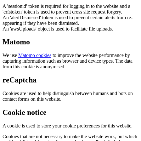
A 'sessionid' token is required for logging in to the website and a
'crfstoken' token is used to prevent cross site request forgery.
An 'alertDismissed' token is used to prevent certain alerts from re-
appearing if they have been dismissed.
An 'awsUploads' object is used to facilitate file uploads.
Matomo
We use
Matomo cookies
to improve the website performance by
capturing information such as browser and device types. The data
from this cookie is anonymised.
reCaptcha
Cookies are used to help distinguish between humans and bots on
contact forms on this website.
Cookie notice
A cookie is used to store your cookie preferences for this website.
Cookies that are not necessary to make the website work, but which