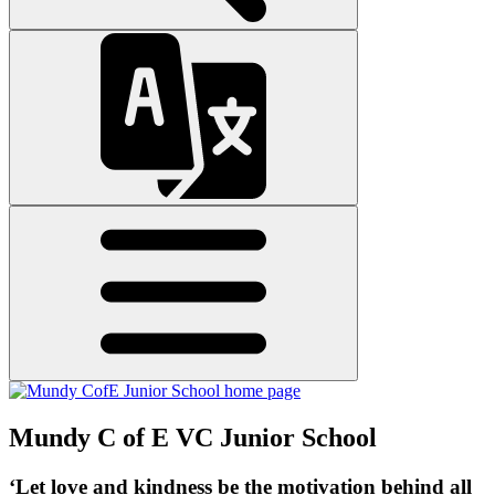
Mundy C of E VC Junior School
‘Let love and kindness be the motivation behind all