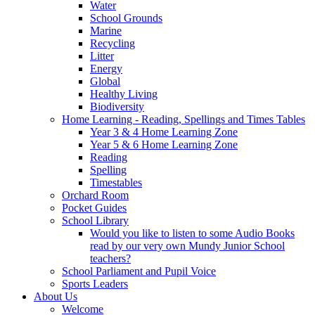
Water
School Grounds
Marine
Recycling
Litter
Energy
Global
Healthy Living
Biodiversity
Home Learning - Reading, Spellings and Times Tables
Year 3 & 4 Home Learning Zone
Year 5 & 6 Home Learning Zone
Reading
Spelling
Timestables
Orchard Room
Pocket Guides
School Library
Would you like to listen to some Audio Books
read by our very own Mundy Junior School
teachers?
School Parliament and Pupil Voice
Sports Leaders
About Us
Welcome