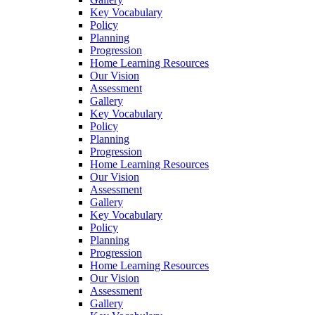
Key Vocabulary
Policy
Planning
Progression
Home Learning Resources
Our Vision
Assessment
Gallery
Key Vocabulary
Policy
Planning
Progression
Home Learning Resources
Our Vision
Assessment
Gallery
Key Vocabulary
Policy
Planning
Progression
Home Learning Resources
Our Vision
Assessment
Gallery