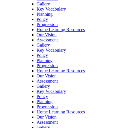
Gallery
Key Vocabulary
Planning
Policy
Progression
Home Learning Resources
Our Vision
Assessment
Gallery
Key Vocabulary
Policy
Planning
Progression
Home Learning Resources
Our Vision
Assessment
Gallery
Key Vocabulary
Policy
Planning
Progression
Home Learning Resources
Our Vision
Assessment
Gallery