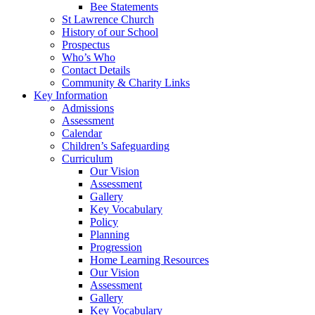
Bee Statements
St Lawrence Church
History of our School
Prospectus
Who’s Who
Contact Details
Community & Charity Links
Key Information
Admissions
Assessment
Calendar
Children’s Safeguarding
Curriculum
Our Vision
Assessment
Gallery
Key Vocabulary
Policy
Planning
Progression
Home Learning Resources
Our Vision
Assessment
Gallery
Key Vocabulary