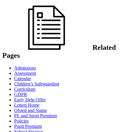
Related
Pages
Admissions
Assessment
Calendar
Children’s Safeguarding
Curriculum
GDPR
Early Help Offer
Letters Home
Ofsted and Siams
PE and Sport Premium
Policies
Pupil Premium
School Finance