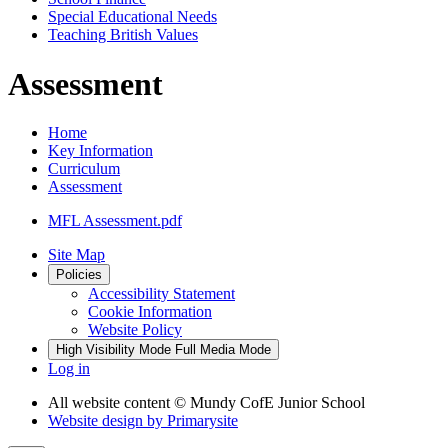
Special Educational Needs
Teaching British Values
Assessment
Home
Key Information
Curriculum
Assessment
MFL Assessment.pdf
Site Map
Policies
Accessibility Statement
Cookie Information
Website Policy
High Visibility Mode
Full Media Mode
Log in
All website content
© Mundy CofE Junior School
Website design by
Primarysite