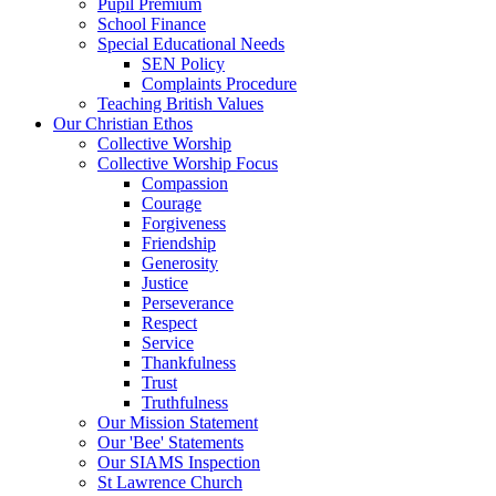
Pupil Premium
School Finance
Special Educational Needs
SEN Policy
Complaints Procedure
Teaching British Values
Our Christian Ethos
Collective Worship
Collective Worship Focus
Compassion
Courage
Forgiveness
Friendship
Generosity
Justice
Perseverance
Respect
Service
Thankfulness
Trust
Truthfulness
Our Mission Statement
Our 'Bee' Statements
Our SIAMS Inspection
St Lawrence Church