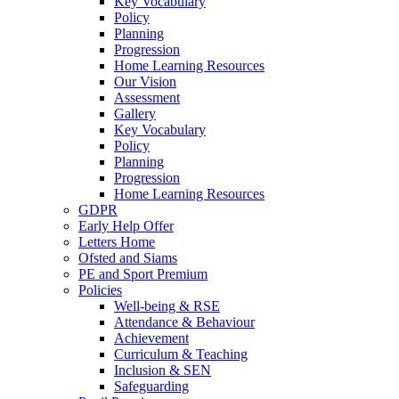
Key Vocabulary
Policy
Planning
Progression
Home Learning Resources
Our Vision
Assessment
Gallery
Key Vocabulary
Policy
Planning
Progression
Home Learning Resources
GDPR
Early Help Offer
Letters Home
Ofsted and Siams
PE and Sport Premium
Policies
Well-being & RSE
Attendance & Behaviour
Achievement
Curriculum & Teaching
Inclusion & SEN
Safeguarding