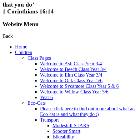
that you do’
1 Corinthians 16:14
Website Menu
Back
Home
Children
Class Pages
Welcome to Ash Class Year 3/4
Welcome to Beech Class Year 3/4
Welcome to Elm Class Year 3/4
Welcome to Oak Class Year 5/6
Welcome to Sycamore Class Year 5 & 6
Welcome to Willow Class Year 5/6
Year 6
Eco-Cats
Please click here to find out more about what an
Eco-cat is and what they do :)
Transport
Modeshift STARS
Scooter Smart
Bikeability