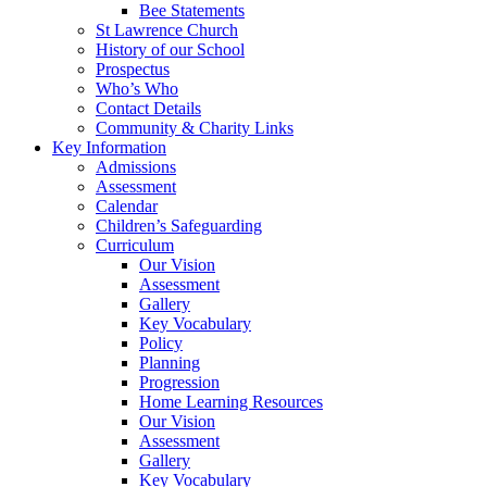
Bee Statements
St Lawrence Church
History of our School
Prospectus
Who’s Who
Contact Details
Community & Charity Links
Key Information
Admissions
Assessment
Calendar
Children’s Safeguarding
Curriculum
Our Vision
Assessment
Gallery
Key Vocabulary
Policy
Planning
Progression
Home Learning Resources
Our Vision
Assessment
Gallery
Key Vocabulary