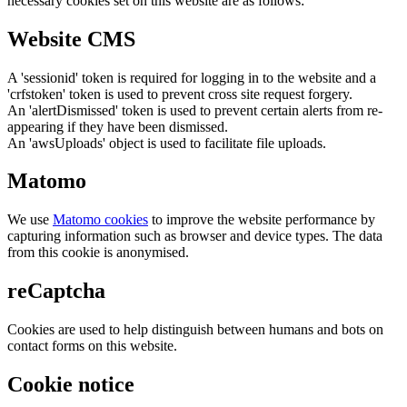
necessary cookies set on this website are as follows:
Website CMS
A 'sessionid' token is required for logging in to the website and a
'crfstoken' token is used to prevent cross site request forgery.
An 'alertDismissed' token is used to prevent certain alerts from re-
appearing if they have been dismissed.
An 'awsUploads' object is used to facilitate file uploads.
Matomo
We use
Matomo cookies
to improve the website performance by
capturing information such as browser and device types. The data
from this cookie is anonymised.
reCaptcha
Cookies are used to help distinguish between humans and bots on
contact forms on this website.
Cookie notice