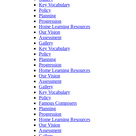
Key Vocabulary
Policy
Planning
Progression
Home Learning Resources
Our Vision
Assessment
Gallery
Key Vocabulary
Policy
Planning
Progression
Home Learning Resources
Our Vision
Assessment
Gallery
Key Vocabulary
Policy
Famous Composers
Planning
Progression
Home Learning Resources
Our Vision
Assessment
Gallery