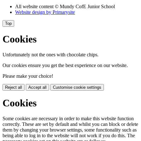
All website content
© Mundy CofE Junior School
Website design by
Primarysite
Top
Cookies
Unfortunately not the ones with chocolate chips.
Our cookies ensure you get the best experience on our website.
Please make your choice!
Reject all
Accept all
Customise cookie settings
Cookies
Some cookies are necessary in order to make this website function
correctly. These are set by default and whilst you can block or delete
them by changing your browser settings, some functionality such as
being able to log in to the website will not work if you do this. The