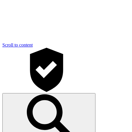
Scroll to content