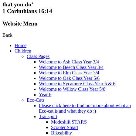
that you do’
1 Corinthians 16:14
Website Menu
Back
Home
Children
Class Pages
Welcome to Ash Class Year 3/4
Welcome to Beech Class Year 3/4
Welcome to Elm Class Year 3/4
Welcome to Oak Class Year 5/6
Welcome to Sycamore Class Year 5 & 6
Welcome to Willow Class Year 5/6
Year 6
Eco-Cats
Please click here to find out more about what an
Eco-cat is and what they do :)
Transport
Modeshift STARS
Scooter Smart
Bikeability