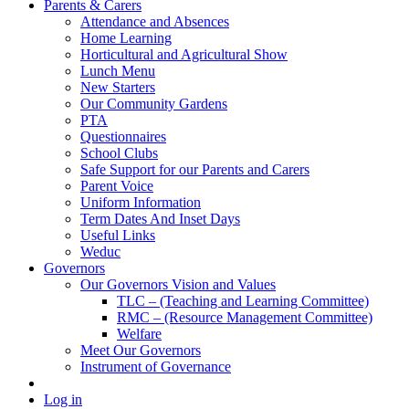
Parents & Carers
Attendance and Absences
Home Learning
Horticultural and Agricultural Show
Lunch Menu
New Starters
Our Community Gardens
PTA
Questionnaires
School Clubs
Safe Support for our Parents and Carers
Parent Voice
Uniform Information
Term Dates And Inset Days
Useful Links
Weduc
Governors
Our Governors Vision and Values
TLC – (Teaching and Learning Committee)
RMC – (Resource Management Committee)
Welfare
Meet Our Governors
Instrument of Governance
Log in