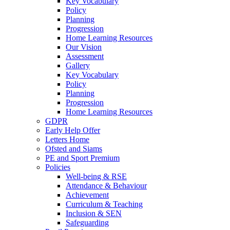
Key Vocabulary
Policy
Planning
Progression
Home Learning Resources
Our Vision
Assessment
Gallery
Key Vocabulary
Policy
Planning
Progression
Home Learning Resources
GDPR
Early Help Offer
Letters Home
Ofsted and Siams
PE and Sport Premium
Policies
Well-being & RSE
Attendance & Behaviour
Achievement
Curriculum & Teaching
Inclusion & SEN
Safeguarding