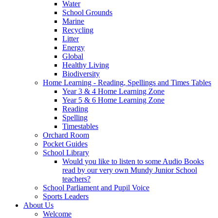
Water
School Grounds
Marine
Recycling
Litter
Energy
Global
Healthy Living
Biodiversity
Home Learning - Reading, Spellings and Times Tables
Year 3 & 4 Home Learning Zone
Year 5 & 6 Home Learning Zone
Reading
Spelling
Timestables
Orchard Room
Pocket Guides
School Library
Would you like to listen to some Audio Books
read by our very own Mundy Junior School
teachers?
School Parliament and Pupil Voice
Sports Leaders
About Us
Welcome