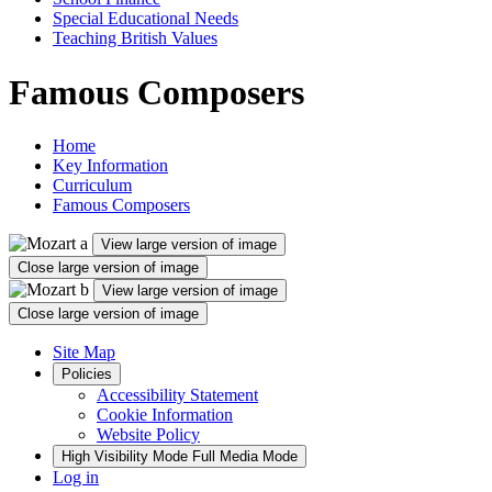
Special Educational Needs
Teaching British Values
Famous Composers
Home
Key Information
Curriculum
Famous Composers
View large version of image
Close large version of image
View large version of image
Close large version of image
Site Map
Policies
Accessibility Statement
Cookie Information
Website Policy
High Visibility Mode
Full Media Mode
Log in