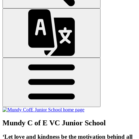
Mundy C of E VC Junior School
‘Let love and kindness be the motivation behind all