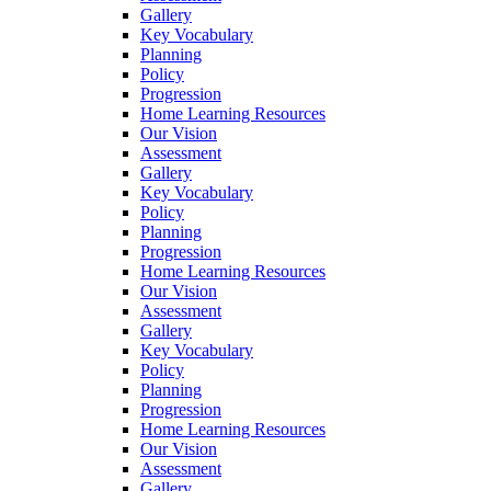
Gallery
Key Vocabulary
Planning
Policy
Progression
Home Learning Resources
Our Vision
Assessment
Gallery
Key Vocabulary
Policy
Planning
Progression
Home Learning Resources
Our Vision
Assessment
Gallery
Key Vocabulary
Policy
Planning
Progression
Home Learning Resources
Our Vision
Assessment
Gallery