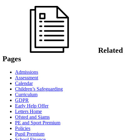
Related
Pages
Admissions
Assessment
Calendar
Children’s Safeguarding
Curriculum
GDPR
Early Help Offer
Letters Home
Ofsted and Siams
PE and Sport Premium
Policies
Pupil Premium
School Finance