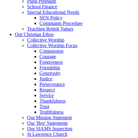
Pupil Premium
School Finance
Special Educational Needs
SEN Policy
Complaints Procedure
Teaching British Values
Our Christian Ethos
Collective Worship
Collective Worship Focus
Compassion
Courage
Forgiveness
Friendship
Generosity
Justice
Perseverance
Respect
Service
Thankfulness
Trust
Truthfulness
Our Mission Statement
Our 'Bee' Statements
Our SIAMS Inspection
St Lawrence Church