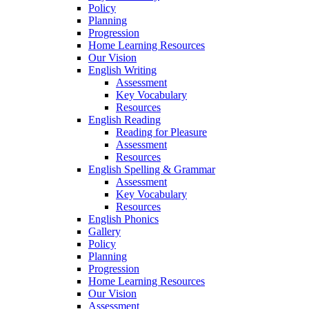
Policy
Planning
Progression
Home Learning Resources
Our Vision
English Writing
Assessment
Key Vocabulary
Resources
English Reading
Reading for Pleasure
Assessment
Resources
English Spelling & Grammar
Assessment
Key Vocabulary
Resources
English Phonics
Gallery
Policy
Planning
Progression
Home Learning Resources
Our Vision
Assessment