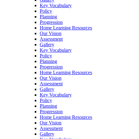
Key Vocabulary
Policy
Planning
Progression
Home Learning Resources
Our Vision
Assessment
Gallery
Key Vocabulary
Policy
Planning
Progression
Home Learning Resources
Our Vision
Assessment
Gallery
Key Vocabulary
Policy
Planning
Progression
Home Learning Resources
Our Vision
Assessment
Gallery