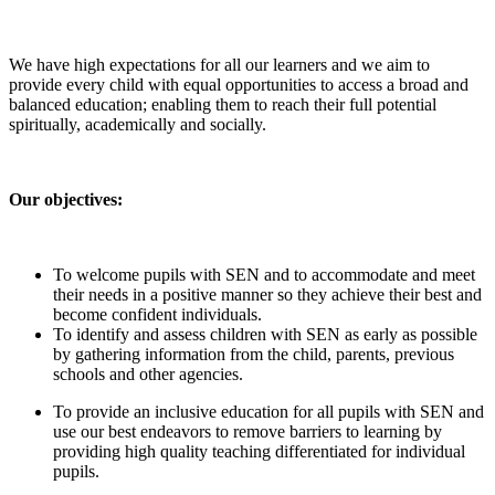
We have high expectations for all our learners and we aim to
provide every child with equal opportunities to access a broad and
balanced education; enabling them to reach their full potential
spiritually, academically and socially.
Our objectives:
To welcome pupils with SEN and to accommodate and meet
their needs in a positive manner so they achieve their best and
become confident individuals.
To identify and assess children with SEN as early as possible
by gathering information from the child, parents, previous
schools and other agencies.
To provide an inclusive education for all pupils with SEN and
use our best endeavors to remove barriers to learning by
providing high quality teaching differentiated for individual
pupils.