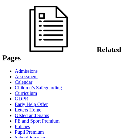
Related
Pages
Admissions
Assessment
Calendar
Children’s Safeguarding
Curriculum
GDPR
Early Help Offer
Letters Home
Ofsted and Siams
PE and Sport Premium
Policies
Pupil Premium
School Finance