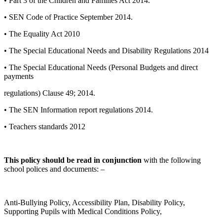
• Part 3 of the Children and Families Act 2014.
• SEN Code of Practice September 2014.
• The Equality Act 2010
• The Special Educational Needs and Disability Regulations 2014
• The Special Educational Needs (Personal Budgets and direct
payments
regulations) Clause 49; 2014.
• The SEN Information report regulations 2014.
• Teachers standards 2012
This policy should be read in conjunction
with the following
school polices and documents: –
Anti-Bullying Policy, Accessibility Plan, Disability Policy,
Supporting Pupils with Medical Conditions Policy,