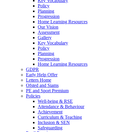
Key Vocabulary
Policy
Planning
Progression
Home Learning Resources
Our Vision
Assessment
Gallery
Key Vocabulary
Policy
Planning
Progression
Home Learning Resources
GDPR
Early Help Offer
Letters Home
Ofsted and Siams
PE and Sport Premium
Policies
Well-being & RSE
Attendance & Behaviour
Achievement
Curriculum & Teaching
Inclusion & SEN
Safeguarding