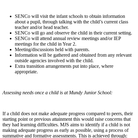
SENCo will visit the infant schools to obtain information
about a pupil, through talking with the child’s current class
teacher and/or head teacher.
SENCo will go and observe the child in their current setting.
SENCo will attend annual review meetings and/or IEP
meetings for the child in Year 2.
Meeting/discussions held with parents.
Information will be gathered and obtained from any relevant
outside agencies involved with the child.
Extra transition arrangements put into place, where
appropriate.
Assessing needs once a child is at Mundy Junior School:
If a child does not make adequate progress compared to peers, their
starting point or previous attainment this would raise concerns that
they had learning difficulties. MJS aims to identify if a child is not
making adequate progress as early as possible, using a process of
summative and formative assessments. This is achieved through: