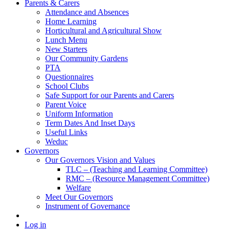
Parents & Carers
Attendance and Absences
Home Learning
Horticultural and Agricultural Show
Lunch Menu
New Starters
Our Community Gardens
PTA
Questionnaires
School Clubs
Safe Support for our Parents and Carers
Parent Voice
Uniform Information
Term Dates And Inset Days
Useful Links
Weduc
Governors
Our Governors Vision and Values
TLC – (Teaching and Learning Committee)
RMC – (Resource Management Committee)
Welfare
Meet Our Governors
Instrument of Governance
Log in