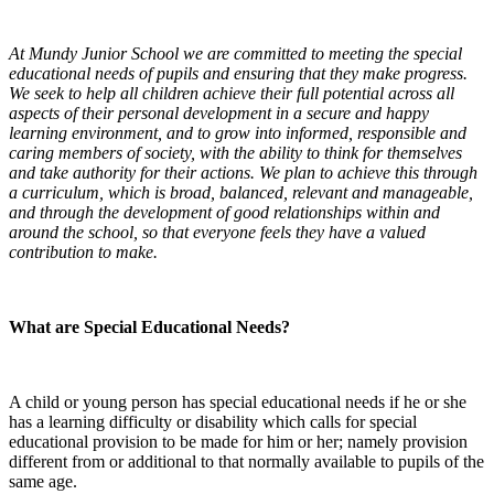
At Mundy Junior School we are committed to meeting the special
educational needs of pupils and ensuring that they make progress.
We seek to help all children achieve their full potential across all
aspects of their personal development in a secure and happy
learning environment, and to grow into informed, responsible and
caring members of society, with the ability to think for themselves
and take authority for their actions. We plan to achieve this through
a curriculum, which is broad, balanced, relevant and manageable,
and through the development of good relationships within and
around the school, so that everyone feels they have a valued
contribution to make.
What are Special Educational Needs?
A child or young person has special educational needs if he or she
has a learning difficulty or disability which calls for special
educational provision to be made for him or her; namely provision
different from or additional to that normally available to pupils of the
same age.