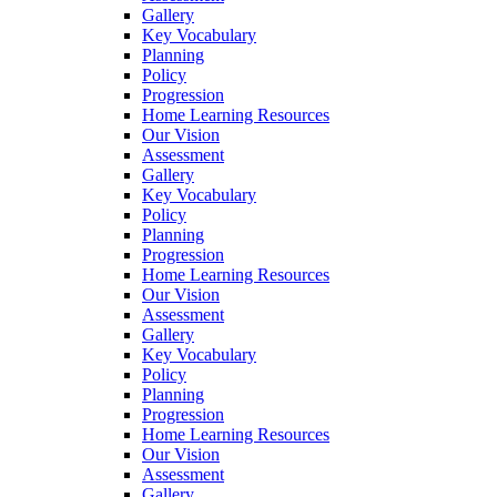
Gallery
Key Vocabulary
Planning
Policy
Progression
Home Learning Resources
Our Vision
Assessment
Gallery
Key Vocabulary
Policy
Planning
Progression
Home Learning Resources
Our Vision
Assessment
Gallery
Key Vocabulary
Policy
Planning
Progression
Home Learning Resources
Our Vision
Assessment
Gallery