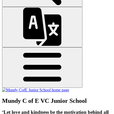
Mundy C of E VC Junior School
‘Let love and kindness be the motivation behind all