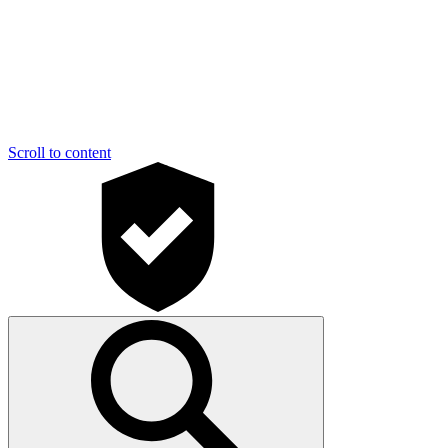
Scroll to content