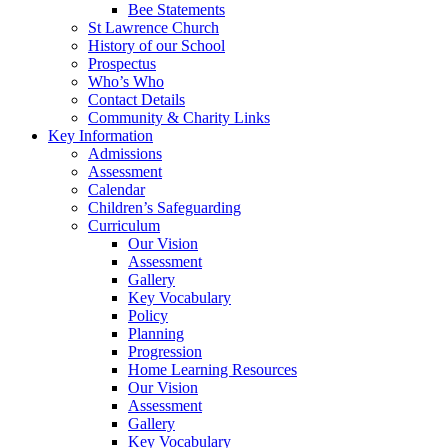
Bee Statements
St Lawrence Church
History of our School
Prospectus
Who’s Who
Contact Details
Community & Charity Links
Key Information
Admissions
Assessment
Calendar
Children’s Safeguarding
Curriculum
Our Vision
Assessment
Gallery
Key Vocabulary
Policy
Planning
Progression
Home Learning Resources
Our Vision
Assessment
Gallery
Key Vocabulary