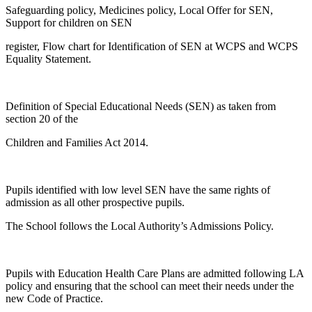
Safeguarding policy, Medicines policy, Local Offer for SEN,
Support for children on SEN
register, Flow chart for Identification of SEN at WCPS and WCPS
Equality Statement.
Definition of Special Educational Needs (SEN) as taken from
section 20 of the
Children and Families Act 2014.
Pupils identified with low level SEN have the same rights of
admission as all other prospective pupils.
The School follows the Local Authority’s Admissions Policy.
Pupils with Education Health Care Plans are admitted following LA
policy and ensuring that the school can meet their needs under the
new Code of Practice.