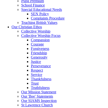
Pupil Premium
School Finance
Special Educational Needs
SEN Policy
Complaints Procedure
Teaching British Values
Our Christian Ethos
Collective Worship
Collective Worship Focus
Compassion
Courage
Forgiveness
Friendship
Generosity
Justice
Perseverance
Respect
Service
Thankfulness
Trust
Truthfulness
Our Mission Statement
Our 'Bee' Statements
Our SIAMS Inspection
St Lawrence Church