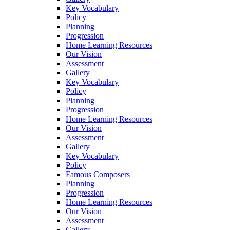
Key Vocabulary
Policy
Planning
Progression
Home Learning Resources
Our Vision
Assessment
Gallery
Key Vocabulary
Policy
Planning
Progression
Home Learning Resources
Our Vision
Assessment
Gallery
Key Vocabulary
Policy
Famous Composers
Planning
Progression
Home Learning Resources
Our Vision
Assessment
Gallery