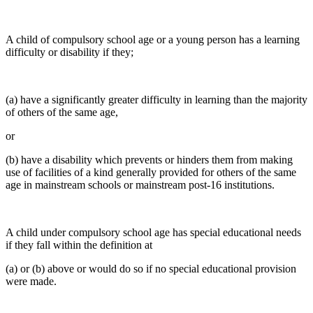
A child of compulsory school age or a young person has a learning
difficulty or disability if they;
(a) have a significantly greater difficulty in learning than the majority
of others of the same age,
or
(b) have a disability which prevents or hinders them from making
use of facilities of a kind generally provided for others of the same
age in mainstream schools or mainstream post-16 institutions.
A child under compulsory school age has special educational needs
if they fall within the definition at
(a) or (b) above or would do so if no special educational provision
were made.