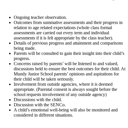
Ongoing teacher observation.
Outcomes from summative assessments and their progress in
relation to age related expectations (whole class formal
assessments are carried out every term and individual
assessments if it is felt appropriate by the class teacher).
Details of previous progress and attainment and comparisons
being made.
Parents will be consulted to gain their insight into their child’s
progress.
Concerns raised by parents’ will be listened to and valued,
discussions held to ensure the best outcomes for their child. At
Mundy Junior School parents’ opinions and aspirations for
their child will be taken seriously.
Involvement from outside agencies, where it is deemed
appropriate. (Parental consent is always sought before the
school requests involvement of any outside agency)
Discussions with the child.
Discussion with the SENCo.
A child’s emotional well-being will also be monitored and
considered in different situations.