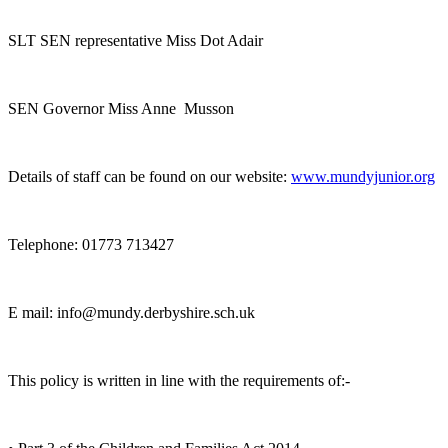
SLT SEN representative Miss Dot Adair
SEN Governor Miss Anne Musson
Details of staff can be found on our website:
www.mundyjunior.org
Telephone: 01773 713427
E mail: info@mundy.derbyshire.sch.uk
This policy is written in line with the requirements of:-