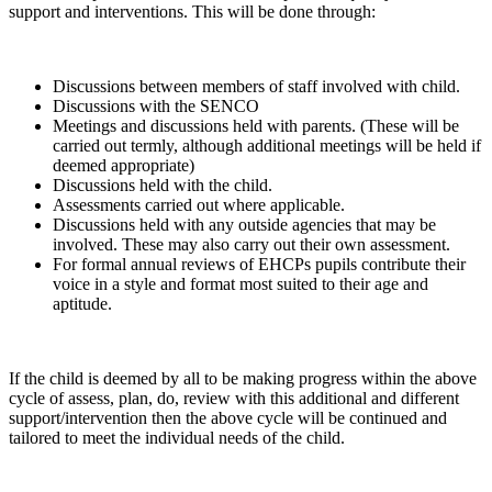
support and interventions. This will be done through:
Discussions between members of staff involved with child.
Discussions with the SENCO
Meetings and discussions held with parents. (These will be
carried out termly, although additional meetings will be held if
deemed appropriate)
Discussions held with the child.
Assessments carried out where applicable.
Discussions held with any outside agencies that may be
involved. These may also carry out their own assessment.
For formal annual reviews of EHCPs pupils contribute their
voice in a style and format most suited to their age and
aptitude.
If the child is deemed by all to be making progress within the above
cycle of assess, plan, do, review with this additional and different
support/intervention then the above cycle will be continued and
tailored to meet the individual needs of the child.