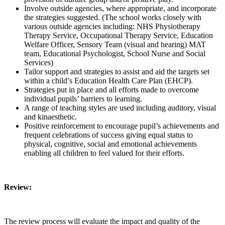
Involve outside agencies, where appropriate, and incorporate
the strategies suggested. (The school works closely with
various outside agencies including: NHS Physiotherapy
Therapy Service, Occupational Therapy Service, Education
Welfare Officer, Sensory Team (visual and hearing) MAT
team, Educational Psychologist, School Nurse and Social
Services)
Tailor support and strategies to assist and aid the targets set
within a child’s Education Health Care Plan (EHCP).
Strategies put in place and all efforts made to overcome
individual pupils’ barriers to learning.
A range of teaching styles are used including auditory, visual
and kinaesthetic.
Positive reinforcement to encourage pupil’s achievements and
frequent celebrations of success giving equal status to
physical, cognitive, social and emotional achievements
enabling all children to feel valued for their efforts.
Review:
The review process will evaluate the impact and quality of the