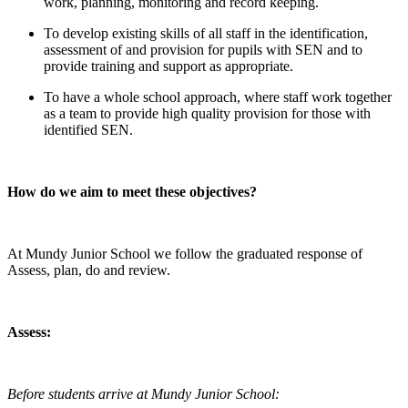
work, planning, monitoring and record keeping.
To develop existing skills of all staff in the identification,
assessment of and provision for pupils with SEN and to
provide training and support as appropriate.
To have a whole school approach, where staff work together
as a team to provide high quality provision for those with
identified SEN.
How do we aim to meet these objectives?
At Mundy Junior School we follow the graduated response of
Assess, plan, do and review.
Assess:
Before students arrive at Mundy Junior School: