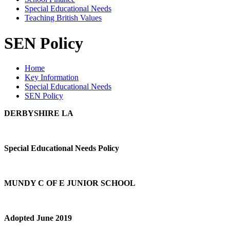
Special Educational Needs
Teaching British Values
SEN Policy
Home
Key Information
Special Educational Needs
SEN Policy
DERBYSHIRE LA
Special Educational Needs Policy
MUNDY C OF E JUNIOR SCHOOL
Adopted June 2019