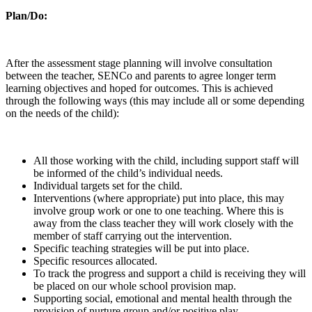
Plan/Do:
After the assessment stage planning will involve consultation
between the teacher, SENCo and parents to agree longer term
learning objectives and hoped for outcomes. This is achieved
through the following ways (this may include all or some depending
on the needs of the child):
All those working with the child, including support staff will
be informed of the child’s individual needs.
Individual targets set for the child.
Interventions (where appropriate) put into place, this may
involve group work or one to one teaching. Where this is
away from the class teacher they will work closely with the
member of staff carrying out the intervention.
Specific teaching strategies will be put into place.
Specific resources allocated.
To track the progress and support a child is receiving they will
be placed on our whole school provision map.
Supporting social, emotional and mental health through the
provision of nurture group and/or positive play.