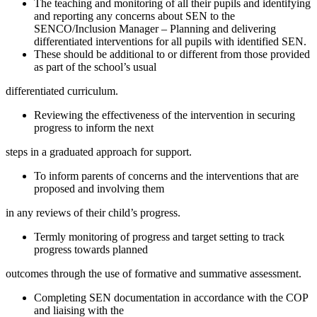
The teaching and monitoring of all their pupils and identifying
and reporting any concerns about SEN to the
SENCO/Inclusion Manager – Planning and delivering
differentiated interventions for all pupils with identified SEN.
These should be additional to or different from those provided
as part of the school’s usual
differentiated curriculum.
Reviewing the effectiveness of the intervention in securing
progress to inform the next
steps in a graduated approach for support.
To inform parents of concerns and the interventions that are
proposed and involving them
in any reviews of their child’s progress.
Termly monitoring of progress and target setting to track
progress towards planned
outcomes through the use of formative and summative assessment.
Completing SEN documentation in accordance with the COP
and liaising with the