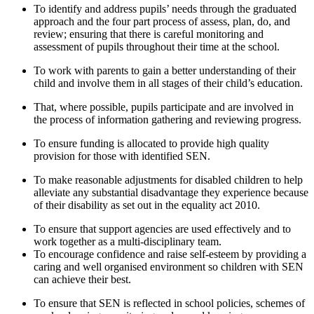
To identify and address pupils’ needs through the graduated
approach and the four part process of assess, plan, do, and
review; ensuring that there is careful monitoring and
assessment of pupils throughout their time at the school.
To work with parents to gain a better understanding of their
child and involve them in all stages of their child’s education.
That, where possible, pupils participate and are involved in
the process of information gathering and reviewing progress.
To ensure funding is allocated to provide high quality
provision for those with identified SEN.
To make reasonable adjustments for disabled children to help
alleviate any substantial disadvantage they experience because
of their disability as set out in the equality act 2010.
To ensure that support agencies are used effectively and to
work together as a multi-disciplinary team.
To encourage confidence and raise self-esteem by providing a
caring and well organised environment so children with SEN
can achieve their best.
To ensure that SEN is reflected in school policies, schemes of