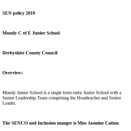
SEN policy 2019
Mundy C of E Junior School
Derbyshire County Council
Overview:
Mundy Junior School is a single form entry Junior School with a
Senior Leadership Team comprising the Headteacher and Senior
Leader.
The SENCO and Inclusion manger is Miss Jasmine Catton
.