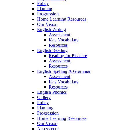
Policy
Planning
Progression
Home Learning Resources
Our Vision
English Writing
Assessment
Key Vocabulary
Resources
English Reading
Reading for Pleasure
Assessment
Resources
English Spelling & Grammar
Assessment
Key Vocabulary
Resources
English Phonics
Gallery
Policy
Planning
Progression
Home Learning Resources
Our Vision
Assessment