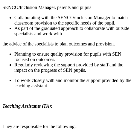
SENCO/Inclusion Manager, parents and pupils
Collaborating with the SENCO/Inclusion Manager to match
classroom provision to the specific needs of the pupil.
As part of the graduated approach to collaborate with outside
specialists and work with
the advice of the specialists to plan outcomes and provision.
Planning to ensure quality provision for pupils with SEN
focused on outcomes.
Regularly reviewing the support provided by staff and the
impact on the progress of SEN pupils.
To work closely with and monitor the support provided by the
teaching assistant.
Teaching Assistants (TA):
They are responsible for the following:-