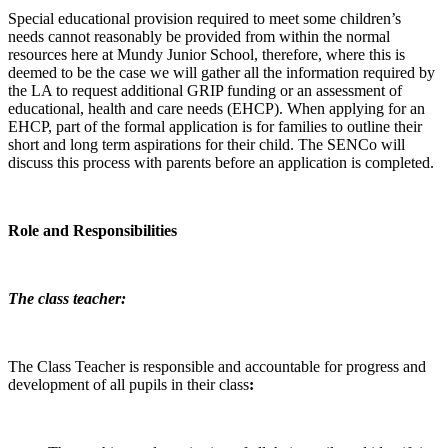
Special educational provision required to meet some children’s
needs cannot reasonably be provided from within the normal
resources here at Mundy Junior School, therefore, where this is
deemed to be the case we will gather all the information required by
the LA to request additional GRIP funding or an assessment of
educational, health and care needs (EHCP). When applying for an
EHCP, part of the formal application is for families to outline their
short and long term aspirations for their child. The SENCo will
discuss this process with parents before an application is completed.
Role and Responsibilities
The class teacher:
The Class Teacher is responsible and accountable for progress and
development of all pupils in their class
: