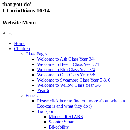
that you do’
1 Corinthians 16:14
Website Menu
Back
Home
Children
Class Pages
Welcome to Ash Class Year 3/4
Welcome to Beech Class Year 3/4
Welcome to Elm Class Year 3/4
Welcome to Oak Class Year 5/6
Welcome to Sycamore Class Year 5 & 6
Welcome to Willow Class Year 5/6
Year 6
Eco-Cats
Please click here to find out more about what an
Eco-cat is and what they do :)
Transport
Modeshift STARS
Scooter Smart
Bikeability