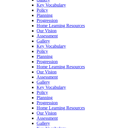
Key Vocabulary
Policy
Planning
Progression
Home Learning Resources
Our Vision
Assessment
Gallery
Key Vocabulary
Policy
Planning
Progression
Home Learning Resources
Our Vision
Assessment
Gallery
Key Vocabulary
Policy
Planning
Progression
Home Learning Resources
Our Vision
Assessment
Gallery