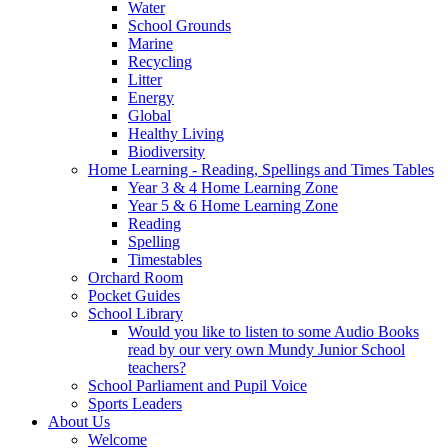
Water
School Grounds
Marine
Recycling
Litter
Energy
Global
Healthy Living
Biodiversity
Home Learning - Reading, Spellings and Times Tables
Year 3 & 4 Home Learning Zone
Year 5 & 6 Home Learning Zone
Reading
Spelling
Timestables
Orchard Room
Pocket Guides
School Library
Would you like to listen to some Audio Books
read by our very own Mundy Junior School
teachers?
School Parliament and Pupil Voice
Sports Leaders
About Us
Welcome