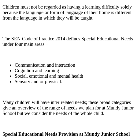
Children must not be regarded as having a learning difficulty solely
because the language or form of language of their home is different
from the language in which they will be taught.
The SEN Code of Practice 2014 defines Special Educational Needs
under four main areas –
Communication and interaction
Cognition and learning
Social, emotional and mental health
Sensory and or physical.
Many children will have inter-related needs; these broad categories
give an overview of the range of needs we plan for at Mundy Junior
School but we consider the needs of the whole child.
Special Educational Needs Provision at Mundy Junior School